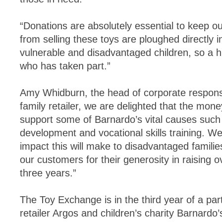
“Donations are absolutely essential to keep our
from selling these toys are ploughed directly 
vulnerable and disadvantaged children, so a 
who has taken part.”
Amy Whidburn, the head of corporate responsib
family retailer, we are delighted that the mone
support some of Barnardo’s vital causes such
development and vocational skills training. 
impact this will make to disadvantaged familie
our customers for their generosity in raising ov
three years.”
The Toy Exchange is in the third year of a pa
retailer Argos and children’s charity Barnardo