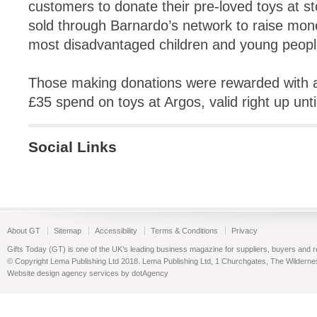
customers to donate their pre-loved toys at s
sold through Barnardo’s network to raise mon
most disadvantaged children and young peopl
Those making donations were rewarded with a 
£35 spend on toys at Argos, valid right up unt
Social Links
About GT
Sitemap
Accessibility
Terms & Conditions
Privacy
Gifts Today (GT) is one of the UK’s leading business magazine for suppliers, buyers and reta
© Copyright Lema Publishing Ltd 2018. Lema Publishing Ltd, 1 Churchgates, The Wilder
Website design agency services by dotAgency