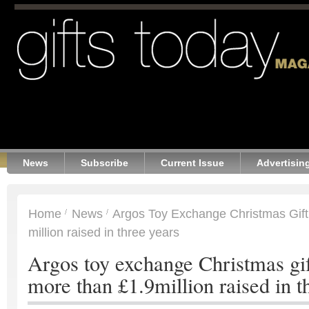
News
Subscribe
Current Issue
Advertisin
Home
News
Argos Toy Exchange Christmas Gift
million raised in three years
Argos toy exchange Christmas gif
more than £1.9million raised in t