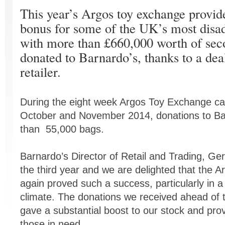
This year’s Argos toy exchange provi
bonus for some of the UK’s most disad
with more than £660,000 worth of sec
donated to Barnardo’s, thanks to a dea
retailer.
During the eight week Argos Toy Exchange ca
October and November 2014, donations to Ba
than 55,000 bags.
Barnardo’s Director of Retail and Trading, Ger
the third year and we are delighted that the
again proved such a success, particularly in 
climate. The donations we received ahead of 
gave a substantial boost to our stock and prov
those in need.