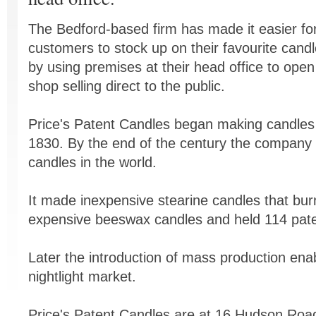
The Bedford-based firm has made it easier fo
customers to stock up on their favourite cand
by using premises at their head office to open
shop selling direct to the public.
Price's Patent Candles began making candles
1830. By the end of the century the company 
candles in the world.
It made inexpensive stearine candles that bur
expensive beeswax candles and held 114 patent
Later the introduction of mass production ena
nightlight market.
Price's Patent Candles are at 16 Hudson Road