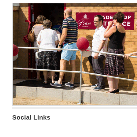
Social Links