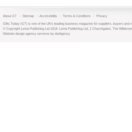
About GT
Sitemap
Accessibility
Terms & Conditions
Privacy
Gifts Today (GT) is one of the UK’s leading business magazine for suppliers, buyers and reta
© Copyright Lema Publishing Ltd 2018. Lema Publishing Ltd, 1 Churchgates, The Wilder
Website design agency services by dotAgency