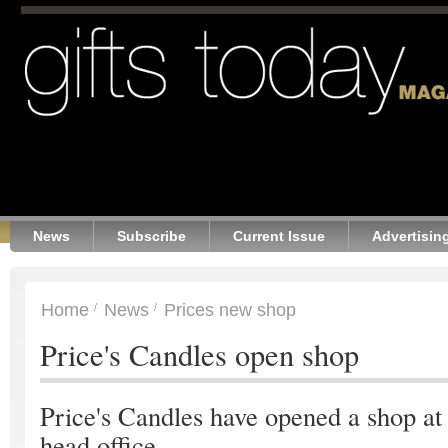
News
Subscribe
Current Issue
Advertisin
Home
News
Prices new shop
Price's Candles open shop
Price's Candles have opened a shop at
head office.