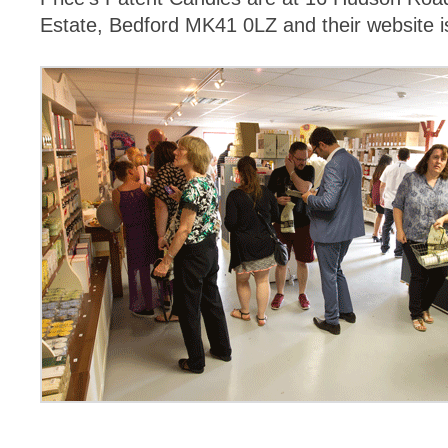
Estate, Bedford MK41 0LZ and their website 