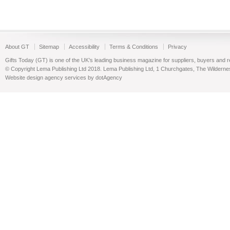
About GT
Sitemap
Accessibility
Terms & Conditions
Privacy
Gifts Today (GT) is one of the UK’s leading business magazine for suppliers, buyers and reta
© Copyright Lema Publishing Ltd 2018. Lema Publishing Ltd, 1 Churchgates, The Wilder
Website design agency services by dotAgency