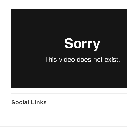
Social Links