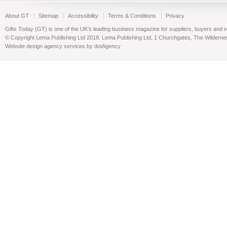
About GT
Sitemap
Accessibility
Terms & Conditions
Privacy
Gifts Today (GT) is one of the UK’s leading business magazine for suppliers, buyers and reta
© Copyright Lema Publishing Ltd 2018. Lema Publishing Ltd, 1 Churchgates, The Wilder
Website design agency services by dotAgency