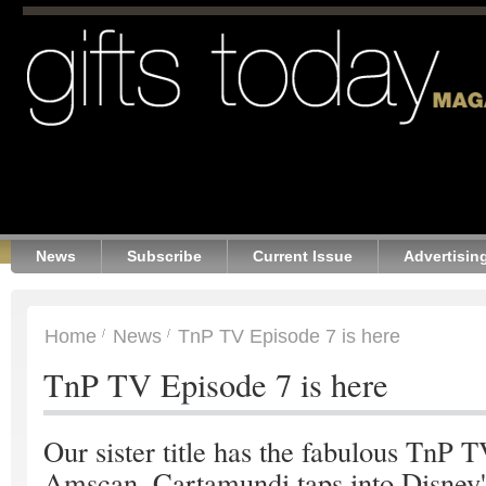
News
Subscribe
Current Issue
Advertisin
Home
News
TnP TV Episode 7 is here
TnP TV Episode 7 is here
Our sister title has the fabulous TnP TV
Amscan, Cartamundi taps into Disney'