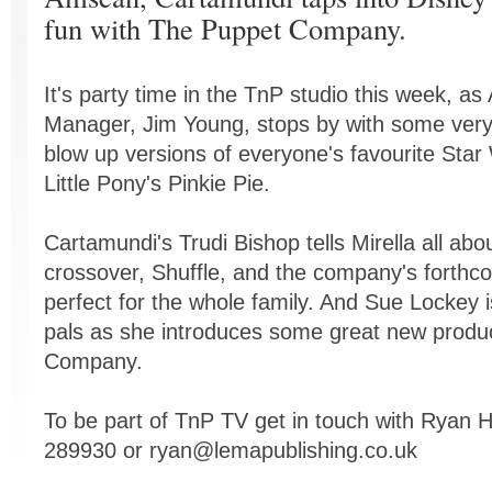
fun with The Puppet Company.
It's party time in the TnP studio this week, a
Manager, Jim Young, stops by with some very 
blow up versions of everyone's favourite Sta
Little Pony's Pinkie Pie.
Cartamundi's Trudi Bishop tells Mirella all abo
crossover, Shuffle, and the company's forthc
perfect for the whole family. And Sue Lockey 
pals as she introduces some great new produ
Company.
To be part of TnP TV get in touch with Ryan
289930 or
ryan@lemapublishing.co.uk