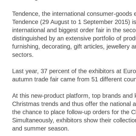
Tendence, the international consumer-goods 
Tendence (29 August to 1 September 2015) i
international and biggest order fair in the seco
distinguished by an extensive portfolio of prod
furnishing, decorating, gift articles, jewellery 
sectors.
Last year, 37 percent of the exhibitors at Eur
autumn trade fair came from 51 different coun
At this new-product platform, top brands and 
Christmas trends and thus offer the national 
the chance to place follow-up orders for the 
Simultaneously, exhibitors show their collecti
and summer season.