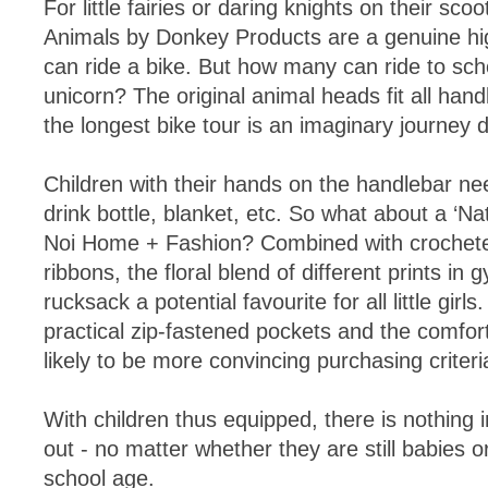
For little fairies or daring knights on their sco
Animals by Donkey Products are a genuine high
can ride a bike. But how many can ride to sch
unicorn? The original animal heads fit all han
the longest bike tour is an imaginary journey d
Children with their hands on the handlebar nee
drink bottle, blanket, etc. So what about a ‘Na
Noi Home + Fashion? Combined with crochet
ribbons, the floral blend of different prints in
rucksack a potential favourite for all little gir
practical zip-fastened pockets and the comfort
likely to be more convincing purchasing criteri
With children thus equipped, there is nothing 
out - no matter whether they are still babies 
school age.