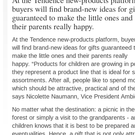
buyers will find brand-new ideas for gi
guaranteed to make the little ones and
their parents really happy.
At the Tendence new-products platform, buye
will find brand-new ideas for gifts guaranteed 
make the little ones and their parents really
happy. “Products for children are growing in po
they represent a product line that is ideal for
assortments. After all, people like to spend mo
which should be attractive, practical and of the
says Nicolette Naumann, Vice President Amb
No matter what the destination: a picnic in th
forest or simply a visit to the grandparents - 
children knows that it is best to be prepared a
eventualities. Hence, a gift that is not only attr