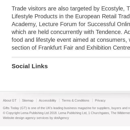
Trade visitors are also targeted by Ecostyle, 
Lifestyle Products in the European Retail Tr
Academy, Lecture Forum for Successful Onlin
which are held concurrently with Tendence. Addi
food and lifestyle event aimed at consumers, w
section of Frankfurt Fair and Exhibition Centr
Social Links
About GT
Sitemap
Accessibility
Terms & Conditions
Privacy
Gifts Today (GT) is one of the UK’s leading business magazine for suppliers, buyers and reta
© Copyright Lema Publishing Ltd 2018. Lema Publishing Ltd, 1 Churchgates, The Wilder
Website design agency services by dotAgency