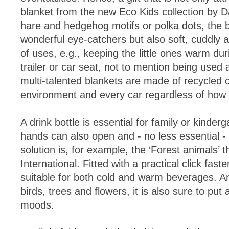
blanket from the new Eco Kids collection by 
hare and hedgehog motifs or polka dots, the b
wonderful eye-catchers but also soft, cuddly a
of uses, e.g., keeping the little ones warm duri
trailer or car seat, not to mention being used
multi-talented blankets are made of recycled c
environment and every car regardless of how ful
A drink bottle is essential for family or kindergar
hands can also open and - no less essential - 
solution is, for example, the ‘Forest animals’
International. Fitted with a practical click fast
suitable for both cold and warm beverages. A
birds, trees and flowers, it is also sure to put 
moods.