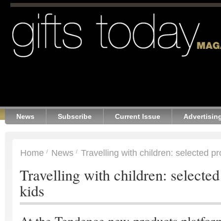
News
Subscribe
Current Issue
Advertisin
Home
News
Travelling with children: selected pr
Travelling with children: selected
kids
At the Tendence new-products platfor