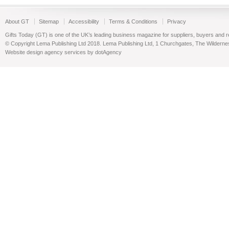
About GT
Sitemap
Accessibility
Terms & Conditions
Privacy
Gifts Today (GT) is one of the UK’s leading business magazine for suppliers, buyers and reta
© Copyright Lema Publishing Ltd 2018. Lema Publishing Ltd, 1 Churchgates, The Wilder
Website design agency services by dotAgency