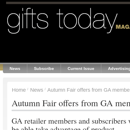
News
Subscribe
Current Issue
Advertisin
Home
News
Autumn Fair offers from GA membe
Autumn Fair offers from GA me
GA retailer members and subscribers 
be able take advantage of product