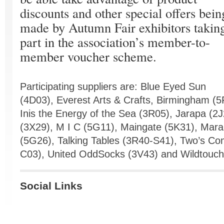
discounts and other special offers bein
made by Autumn Fair exhibitors takin
part in the association’s member-to-
member voucher scheme.
Participating suppliers are: Blue Eyed Sun
(4D03), Everest Arts & Crafts, Birmingham 
Inis the Energy of the Sea (3R05), Jarapa (2
(3X29), M I C (5G11), Maingate (5K31), Mara
(5G26), Talking Tables (3R40-S41), Two’s C
C03), United OddSocks (3V43) and Wildtouch 
Social Links