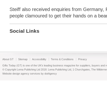
Steiff also received enquiries from Germany,
people clamoured to get their hands on a bear
Social Links
About GT
Sitemap
Accessibility
Terms & Conditions
Privacy
Gifts Today (GT) is one of the UK’s leading business magazine for suppliers, buyers and reta
© Copyright Lema Publishing Ltd 2018. Lema Publishing Ltd, 1 Churchgates, The Wilder
Website design agency services by dotAgency