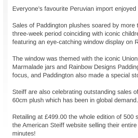
Everyone’s favourite Peruvian import enjoyed a
Sales of Paddington plushes soared by more t
three-week period coinciding with iconic child
featuring an eye-catching window display on 
The window was themed with the iconic Union
Marmalade jars and Rainbow Designs Paddingto
focus, and Paddington also made a special sto
Steiff are also celebrating outstanding sales of 
60cm plush which has been in global demand
Retailing at £499.00 the whole edition of 500 s
the American Steiff website selling their entire
minutes!