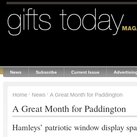
News
Subscribe
Current Issue
Advertisin
Home
News
A Great Month for Paddington
A Great Month for Paddington
Hamleys’ patriotic window display spa