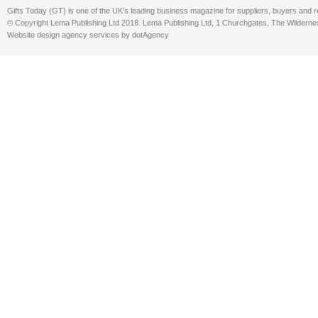
Gifts Today (GT) is one of the UK’s leading business magazine for suppliers, buyers and reta
© Copyright Lema Publishing Ltd 2018. Lema Publishing Ltd, 1 Churchgates, The Wilder
Website design agency services by dotAgency