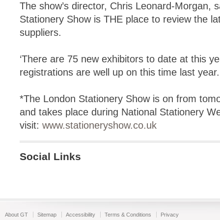
The show’s director, Chris Leonard-Morgan, s
Stationery Show is THE place to review the la
suppliers.
‘There are 75 new exhibitors to date at this ye
registrations are well up on this time last year.
*The London Stationery Show is on from tomor
and takes place during National Stationery W
visit:
www.stationeryshow.co.uk
Social Links
About GT
Sitemap
Accessibility
Terms & Conditions
Privacy