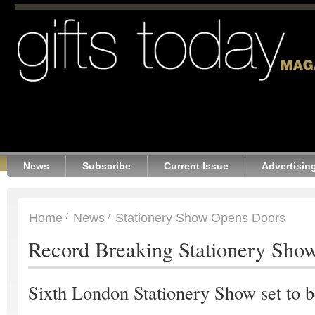
News
Subscribe
Current Issue
Advertisin
Home
News
Stationery Show Opens Doors
Record Breaking Stationery Sho
Sixth London Stationery Show set to b