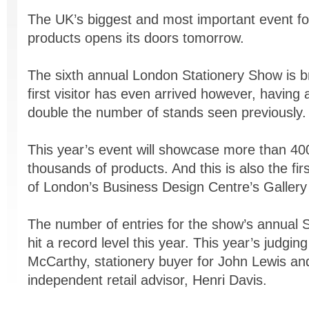
The UK’s biggest and most important event fo
products opens its doors tomorrow.
The sixth annual London Stationery Show is b
first visitor has even arrived however, having 
double the number of stands seen previously.
This year’s event will showcase more than 40
thousands of products. And this is also the fi
of London’s Business Design Centre’s Gallery
The number of entries for the show’s annual 
hit a record level this year. This year’s judgin
McCarthy, stationery buyer for John Lewis and
independent retail advisor, Henri Davis.