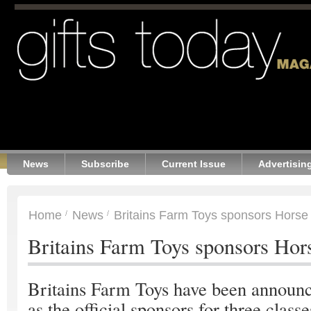
News
Subscribe
Current Issue
Advertisin
Home
News
Britains Farm Toys sponsors Horse
Britains Farm Toys sponsors Hor
Britains Farm Toys have been announ
as the official sponsors for three classe