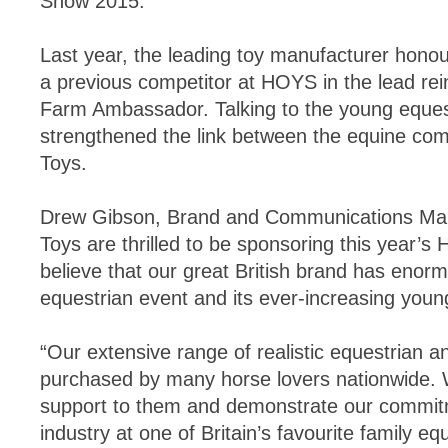
Show 2015.
Last year, the leading toy manufacturer hon
a previous competitor at HOYS in the lead rein
Farm Ambassador. Talking to the young equest
strengthened the link between the equine co
Toys.
Drew Gibson, Brand and Communications Mana
Toys are thrilled to be sponsoring this year’
believe that our great British brand has enorm
equestrian event and its ever-increasing youn
“Our extensive range of realistic equestrian 
purchased by many horse lovers nationwide. 
support to them and demonstrate our commitm
industry at one of Britain’s favourite family eq