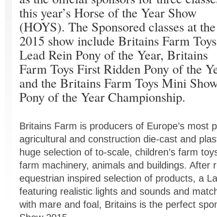
this year’s Horse of the Year Show
(HOYS). The Sponsored classes at the
2015 show include Britains Farm Toys
Lead Rein Pony of the Year, Britains
Farm Toys First Ridden Pony of the Y
and the Britains Farm Toys Mini Sho
Pony of the Year Championship.
Britains Farm is producers of Europe’s most p
agricultural and construction die-cast and plast
huge selection of to-scale, children’s farm toys,
farm machinery, animals and buildings. After 
equestrian inspired selection of products, a 
featuring realistic lights and sounds and matc
with mare and foal, Britains is the perfect spo