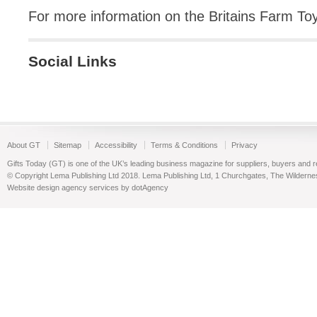
For more information on the Britains Farm T
Social Links
About GT
Sitemap
Accessibility
Terms & Conditions
Privacy
Gifts Today (GT) is one of the UK’s leading business magazine for suppliers, buyers and reta
© Copyright Lema Publishing Ltd 2018. Lema Publishing Ltd, 1 Churchgates, The Wilder
Website design agency services by dotAgency