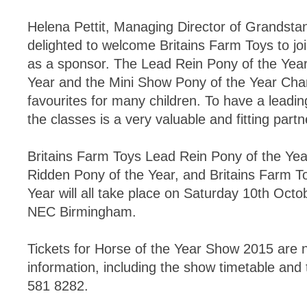
Helena Pettit, Managing Director of Grandsta
delighted to welcome Britains Farm Toys to j
as a sponsor. The Lead Rein Pony of the Year
Year and the Mini Show Pony of the Year Cha
favourites for many children. To have a leadi
the classes is a very valuable and fitting partn
Britains Farm Toys Lead Rein Pony of the Year
Ridden Pony of the Year, and Britains Farm T
Year will all take place on Saturday 10th Octo
NEC Birmingham.
Tickets for Horse of the Year Show 2015 are 
information, including the show timetable and
581 8282.