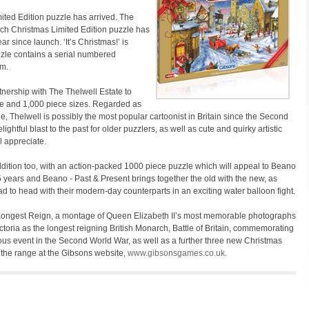
ted Edition puzzle has arrived. The
each Christmas Limited Edition puzzle has
r since launch. ‘It’s Christmas!’ is
zzle contains a serial numbered
em.
ership with The Thelwell Estate to
ce and 1,000 piece sizes. Regarded as
side, Thelwell is possibly the most popular cartoonist in Britain since the Second
htful blast to the past for older puzzlers, as well as cute and quirky artistic
l appreciate.
tion too, with an action-packed 1000 piece puzzle which will appeal to Beano
5 years and Beano - Past & Present brings together the old with the new, as
d to head with their modern-day counterparts in an exciting water balloon fight.
Longest Reign, a montage of Queen Elizabeth II’s most memorable photographs
toria as the longest reigning British Monarch, Battle of Britain, commemorating
ous event in the Second World War, as well as a further three new Christmas
 the range at the Gibsons website,
www.gibsonsgames.co.uk
.