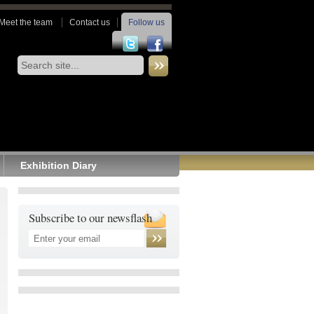
Meet the team
Contact us
Follow us
Exhibition Diary
Subscribe to our newsflash