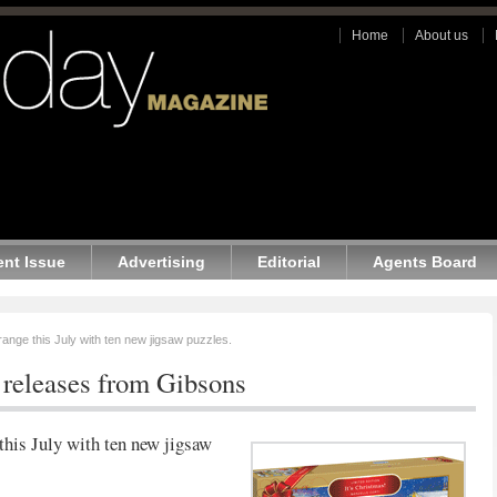
Home
About us
ent Issue
Advertising
Editorial
Agents Board
ange this July with ten new jigsaw puzzles.
releases from Gibsons
this July with ten new jigsaw