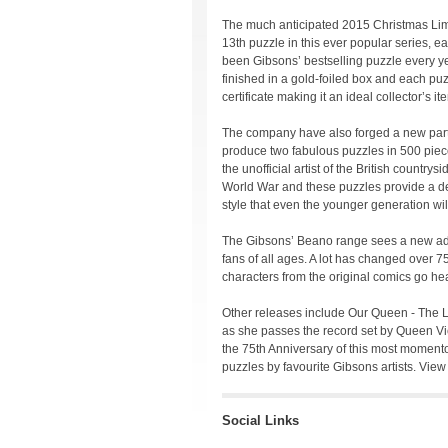
The much anticipated 2015 Christmas Limi
13th puzzle in this ever popular series, 
been Gibsons’ bestselling puzzle every yea
finished in a gold-foiled box and each pu
certificate making it an ideal collector’s it
The company have also forged a new partn
produce two fabulous puzzles in 500 pie
the unofficial artist of the British country
World War and these puzzles provide a delig
style that even the younger generation wil
The Gibsons’ Beano range sees a new addi
fans of all ages. A lot has changed over 7
characters from the original comics go hea
Other releases include Our Queen - The 
as she passes the record set by Queen Vic
the 75th Anniversary of this most moment
puzzles by favourite Gibsons artists. View
Social Links