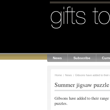
News
Subscribe
Curr
Home
News
Gibsons have added to their r
Summer jigsaw puzzle 
Gibsons have added to their range 
puzzles.