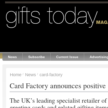
News
Subscribe
Current Issue
Advertisin
Home
News
card-factory
Card Factory announces positive
The UK’s leading specialist retailer of
greeting cards and related gifting item