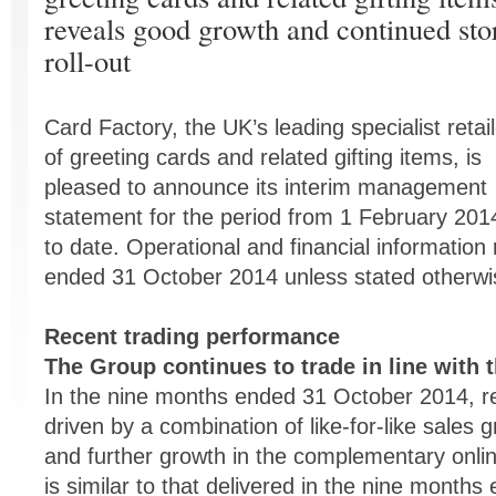
reveals good growth and continued sto
roll-out
Card Factory, the UK’s leading specialist retail
of greeting cards and related gifting items, is
pleased to announce its interim management
statement for the period from 1 February 201
to date. Operational and financial information
ended 31 October 2014 unless stated otherwi
Recent trading performance
The Group continues to trade in line with 
In the nine months ended 31 October 2014, r
driven by a combination of like-for-like sales g
and further growth in the complementary online
is similar to that delivered in the nine mont