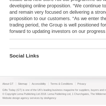
developing online proposition. “We continue t
and remain very focused on delivering a stron
proposition to our customers. “As we enter t
trading period, the Group is well positioned f
forward to updating investors on our progress
Social Links
About GT
Sitemap
Accessibility
Terms & Conditions
Privacy
Gifts Today (GT) is one of the UK’s leading business magazine for suppliers, buyers and reta
© Copyright Lema Publishing Ltd 2018. Lema Publishing Ltd, 1 Churchgates, The Wilder
Website design agency services by dotAgency