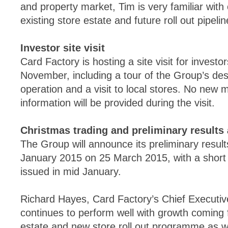
and property market, Tim is very familiar with
existing store estate and future roll out pipelin
Investor site visit
Card Factory is hosting a site visit for inves
November, including a tour of the Group’s des
operation and a visit to local stores. No new ma
information will be provided during the visit.
Christmas trading and preliminary result
The Group will announce its preliminary result
January 2015 on 25 March 2015, with a short 
issued in mid January.
Richard Hayes, Card Factory’s Chief Executiv
continues to perform well with growth coming 
estate and new store roll out programme as we