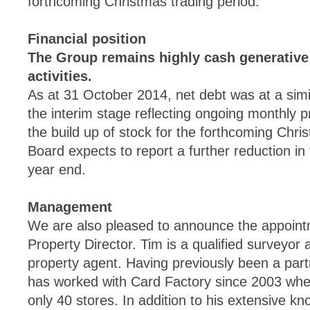
forthcoming Christmas trading period.
Financial position
The Group remains highly cash generative
activities.
As at 31 October 2014, net debt was at a simil
the interim stage reflecting ongoing monthly pr
the build up of stock for the forthcoming Chri
Board expects to report a further reduction in 
year end.
Management
We are also pleased to announce the appoint
Property Director. Tim is a qualified surveyor 
property agent. Having previously been a par
has worked with Card Factory since 2003 when
only 40 stores. In addition to his extensive kn