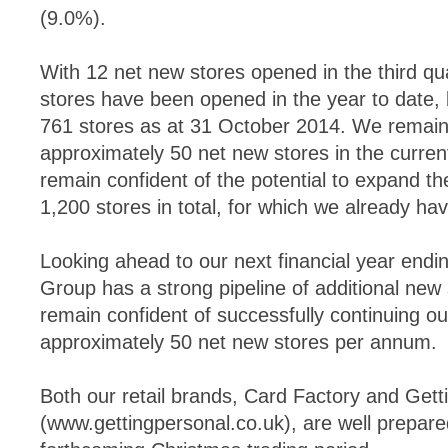
(9.0%).
With 12 net new stores opened in the third qua
stores have been opened in the year to date, b
761 stores as at 31 October 2014. We remain 
approximately 50 net new stores in the current
remain confident of the potential to expand the
1,200 stores in total, for which we already have
Looking ahead to our next financial year endi
Group has a strong pipeline of additional new
remain confident of successfully continuing our
approximately 50 net new stores per annum.
Both our retail brands, Card Factory and Gett
(www.gettingpersonal.co.uk), are well prepare