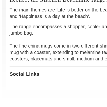
The main themes are ‘Life is better on the be
and ‘Happiness is a day at the beach’.
The range encompasses a shopper, cooler a
jumbo bag.
The fine china mugs come in two different shap
mug with a coaster, extending to melamine tea
coasters, placemats and small, medium and ex
Social Links