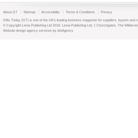
About GT
Sitemap
Accessibility
Terms & Conditions
Privacy
Gifts Today (GT) is one of the UK’s leading business magazine for suppliers, buyers and reta
© Copyright Lema Publishing Ltd 2018. Lema Publishing Ltd, 1 Churchgates, The Wilder
Website design agency services by dotAgency