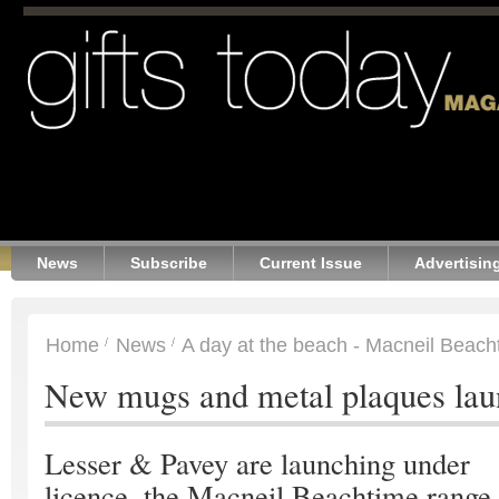
News
Subscribe
Current Issue
Advertisin
Home
News
A day at the beach - Macneil Beach
New mugs and metal plaques la
Lesser & Pavey are launching under
licence, the Macneil Beachtime range.