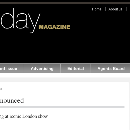
Home
About us
ent Issue
Advertising
Editorial
Agents Board
ed
nnounced
ing at iconic London show