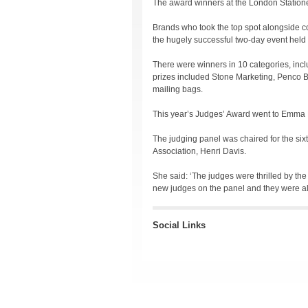
The award winners at the London Station
Brands who took the top spot alongside c
the hugely successful two-day event held
There were winners in 10 categories, inc
prizes included Stone Marketing, Penco 
mailing bags.
This year’s Judges’ Award went to Emma F
The judging panel was chaired for the six
Association, Henri Davis.
She said: ‘The judges were thrilled by the
new judges on the panel and they were all
Social Links