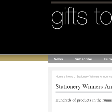
News
Subscribe
Curr
Home
News
Stationery Winners Announc
Stationery Winners A
Hundreds of products in the runn