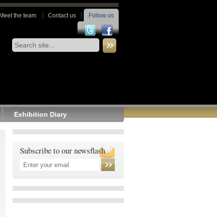
Meet the team
Contact us
Follow us
Exhibition Diary
Subscribe to our newsflash