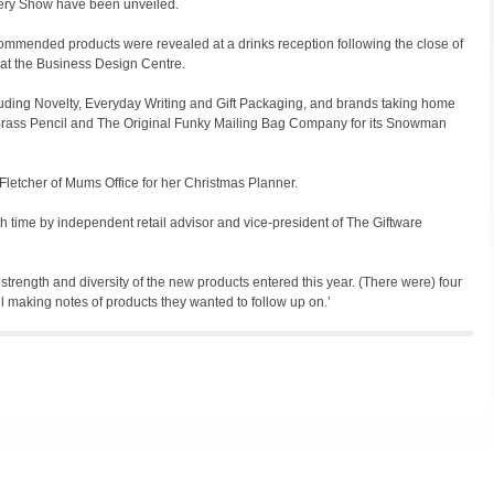
ery Show have been unveiled.
ommended products were revealed at a drinks reception following the close of
 at the Business Design Centre.
luding Novelty, Everyday Writing and Gift Packaging, and brands taking home
Brass Pencil and The Original Funky Mailing Bag Company for its Snowman
letcher of Mums Office for her Christmas Planner.
th time by independent retail advisor and vice-president of The Giftware
 strength and diversity of the new products entered this year. (There were) four
 making notes of products they wanted to follow up on.’