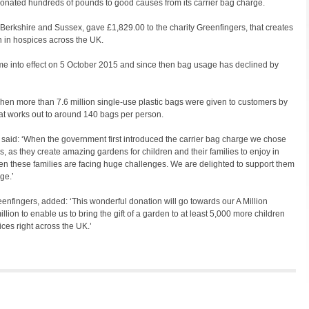
onated hundreds of pounds to good causes from its carrier bag charge.
Berkshire and Sussex, gave £1,829.00 to the charity Greenfingers, that creates
n in hospices across the UK.
ame into effect on 5 October 2015 and since then bag usage has declined by
hen more than 7.6 million single-use plastic bags were given to customers by
t works out to around 140 bags per person.
said: ‘When the government first introduced the carrier bag charge we chose
is, as they create amazing gardens for children and their families to enjoy in
en these families are facing huge challenges. We are delighted to support them
ge.’
enfingers, added: ‘This wonderful donation will go towards our A Million
ion to enable us to bring the gift of a garden to at least 5,000 more children
ces right across the UK.’