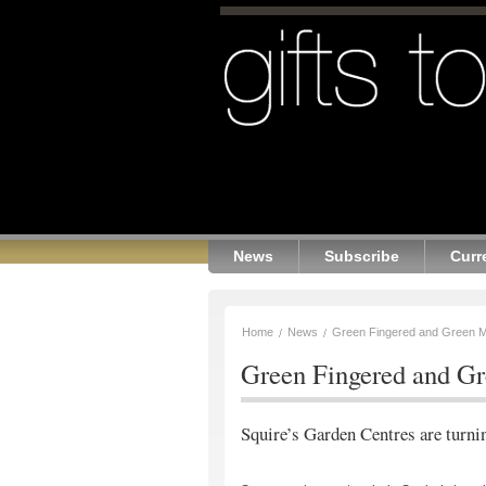
News
Subscribe
Curr
Home
News
Green Fingered and Green M
Green Fingered and G
Squire’s Garden Centres are turnin