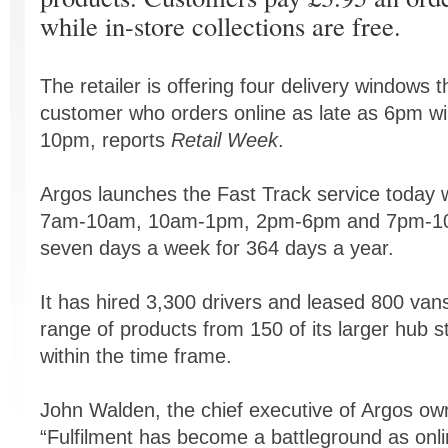
while in-store collections are free.
The retailer is offering four delivery windows
customer who orders online as late as 6pm wil
10pm, reports
Retail Week
.
Argos launches the Fast Track service today 
7am-10am, 10am-1pm, 2pm-6pm and 7pm-10pm
seven days a week for 364 days a year.
It has hired 3,300 drivers and leased 800 vans
range of products from 150 of its larger hub 
within the time frame.
John Walden, the chief executive of Argos ow
“Fulfilment has become a battleground as onlin