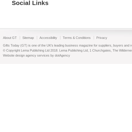
Social Links
About GT
Sitemap
Accessibility
Terms & Conditions
Privacy
Gifts Today (GT) is one of the UK’s leading business magazine for suppliers, buyers and reta
© Copyright Lema Publishing Ltd 2018. Lema Publishing Ltd, 1 Churchgates, The Wilder
Website design agency services by dotAgency