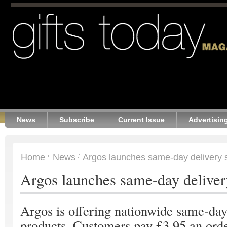
News
Subscribe
Current Issue
Advertisin
Home
News
Argos launches same-day delivery 
Argos launches same-day deliver
Argos is offering nationwide same-day
products. Customers pay £3.95 an orde