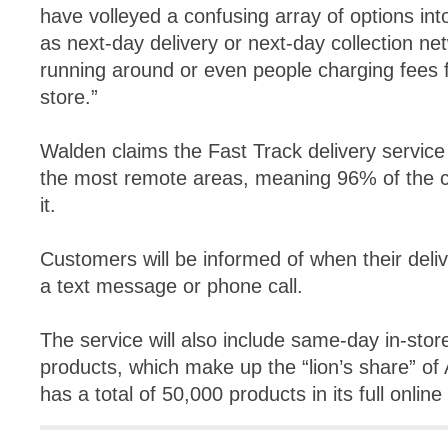
have volleyed a confusing array of options int
as next-day delivery or next-day collection net
running around or even people charging fees f
store.”
Walden claims the Fast Track delivery service w
the most remote areas, meaning 96% of the co
it.
Customers will be informed of when their deliv
a text message or phone call.
The service will also include same-day in-store
products, which make up the “lion’s share” of 
has a total of 50,000 products in its full online