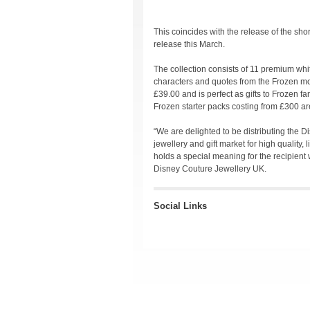
This coincides with the release of the sho
release this March.
The collection consists of 11 premium whi
characters and quotes from the Frozen mov
£39.00 and is perfect as gifts to Frozen fan
Frozen starter packs costing from £300 ar
“We are delighted to be distributing the D
jewellery and gift market for high quality,
holds a special meaning for the recipient 
Disney Couture Jewellery UK.
Social Links