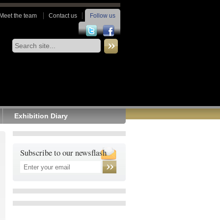
Meet the team
Contact us
Follow us
Exhibition Diary
Subscribe to our newsflash