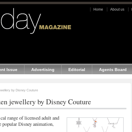
Home
About us
ent Issue
Advertising
Editorial
Agents Board
wellery by Disney Couture
en jewellery by Disney Couture
cal range of licensed adult and
he popular Disney animation,