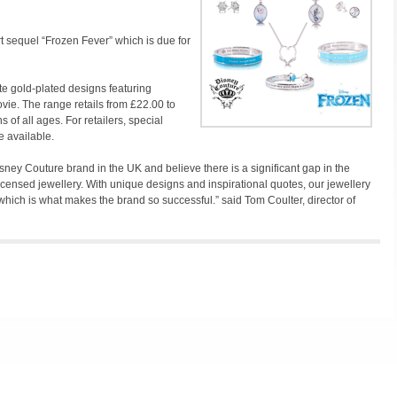
rt sequel “Frozen Fever” which is due for
te gold-plated designs featuring
ie. The range retails from £22.00 to
s of all ages. For retailers, special
e available.
isney Couture brand in the UK and believe there is a significant gap in the
 licensed jewellery. With unique designs and inspirational quotes, our jewellery
which is what makes the brand so successful.” said Tom Coulter, director of