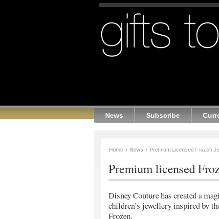
News
Subscribe
Curr
Home
News
Premium Licensed Frozen Je
Premium licensed Froz
Disney Couture has created a magi
children’s jewellery inspired by t
Frozen.