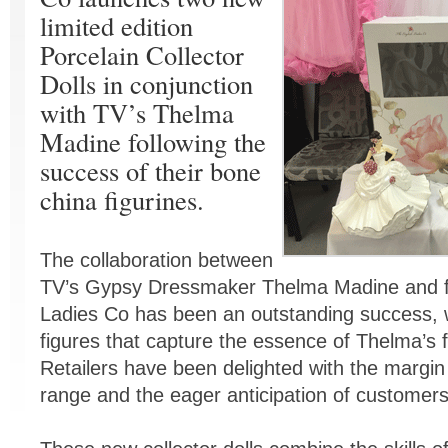
limited edition
Porcelain Collector
Dolls in conjunction
with TV’s Thelma
Madine following the
success of their bone
china figurines.
The collaboration between
TV’s Gypsy Dressmaker Thelma Madine and fi
Ladies Co has been an outstanding success, w
figures that capture the essence of Thelma’s 
Retailers have been delighted with the margin 
range and the eager anticipation of customer