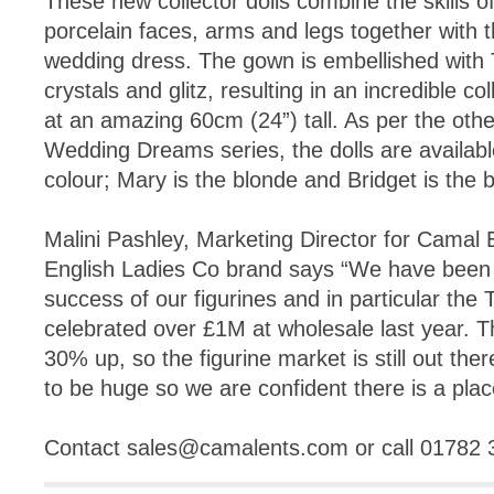
These new collector dolls combine the skills 
porcelain faces, arms and legs together with th
wedding dress. The gown is embellished with
crystals and glitz, resulting in an incredible c
at an amazing 60cm (24”) tall. As per the oth
Wedding Dreams series, the dolls are available
colour; Mary is the blonde and Bridget is the 
Malini Pashley, Marketing Director for Camal
English Ladies Co brand says “We have been r
success of our figurines and in particular th
celebrated over £1M at wholesale last year. T
30% up, so the figurine market is still out ther
to be huge so we are confident there is a place
Contact
sales@camalents.com
or call 01782 