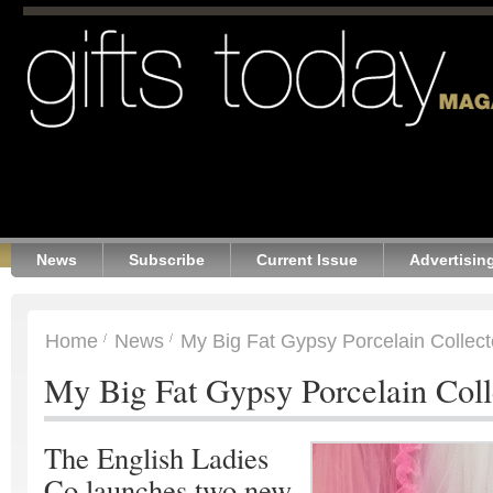
News
Subscribe
Current Issue
Advertisin
Home
News
My Big Fat Gypsy Porcelain Collect
My Big Fat Gypsy Porcelain Coll
The English Ladies
Co launches two new