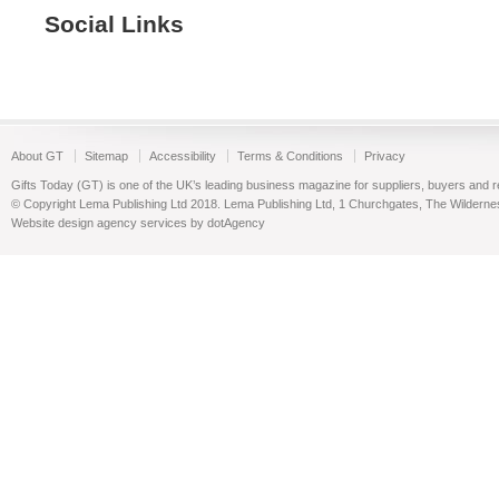
Social Links
About GT
Sitemap
Accessibility
Terms & Conditions
Privacy
Gifts Today (GT) is one of the UK’s leading business magazine for suppliers, buyers and reta
© Copyright Lema Publishing Ltd 2018. Lema Publishing Ltd, 1 Churchgates, The Wilder
Website design agency services by dotAgency