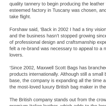
quality tannery to begin producing the leather 
esteemed factory in Tuscany was chosen, and
take flight.
Forshaw said, ‘Back in 2002 I had a tiny vision
and the business hasn’t stopped growing sinc
of professional design and craftsmanship expe
felt a re-brand was necessary to appeal to a 
lovers.
‘Since 2002, Maxwell Scott Bags has branche
products internationally. Although still a small
base, the company is expanding all the time a
the most-loved luxury British bag maker in the
The British company stands out from the crowd