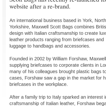
website after a re-brand.
An international business based in York, Nort
Yorkshire, Maxwell Scott Bags combines Briti
design with Italian craftsmanship to create lux
leather products ranging from briefcases and
luggage to handbags and accessories.
Founded in 2002 by William Forshaw, Maxwell
supplying briefcases to corporate clients in Lo
many of his colleagues brought plastic bags t
cases, Forshaw saw a gap in the market for hi
briefcases in the workplace.
After a family trip to Italy sparked an interest i
craftsmanship of Italian leather, Forshaw bega