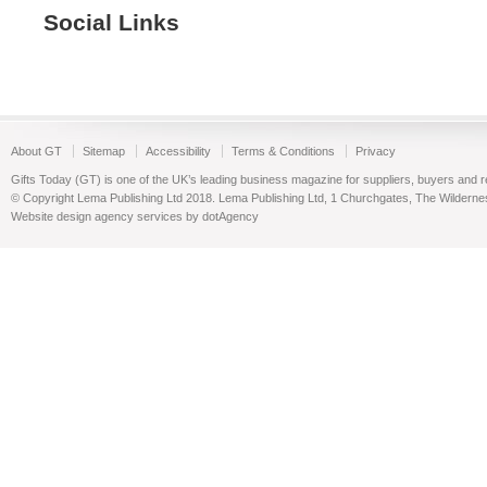
Social Links
About GT
Sitemap
Accessibility
Terms & Conditions
Privacy
Gifts Today (GT) is one of the UK’s leading business magazine for suppliers, buyers and reta
© Copyright Lema Publishing Ltd 2018. Lema Publishing Ltd, 1 Churchgates, The Wilder
Website design agency services by dotAgency