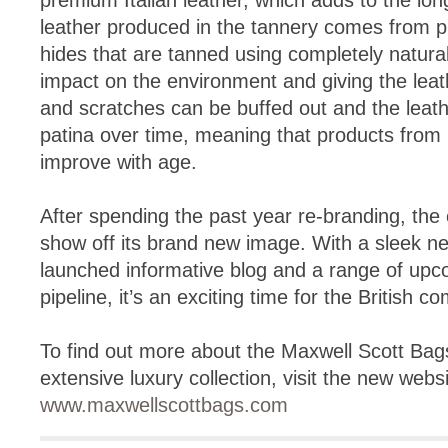
premium Italian leather, which adds to the lon
leather produced in the tannery comes from pr
hides that are tanned using completely natura
impact on the environment and giving the leat
and scratches can be buffed out and the leath
patina over time, meaning that products from
improve with age.
After spending the past year re-branding, th
show off its brand new image. With a sleek n
launched informative blog and a range of upc
pipeline, it’s an exciting time for the British c
To find out more about the Maxwell Scott Bags
extensive luxury collection, visit the new websi
www.maxwellscottbags.com