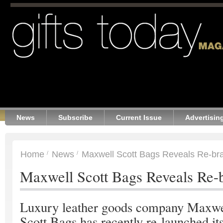
News
Subscribe
Current Issue
Advertisin
Home
News
Maxwell Scott Bags Reveals Re-br
Maxwell Scott Bags Reveals Re-
Luxury leather goods company Maxwe
Scott Bags has recently re-launched it