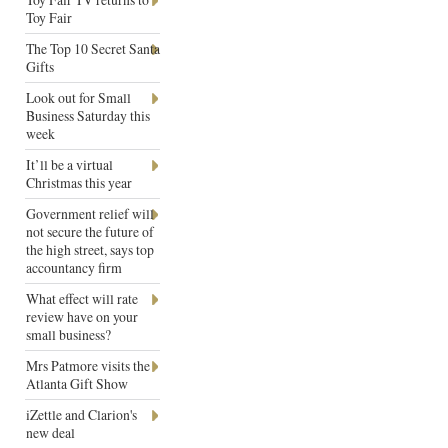
Toy Fair
The Top 10 Secret Santa
Gifts
Look out for Small
Business Saturday this
week
It’ll be a virtual
Christmas this year
Government relief will
not secure the future of
the high street, says top
accountancy firm
What effect will rate
review have on your
small business?
Mrs Patmore visits the
Atlanta Gift Show
iZettle and Clarion's
new deal