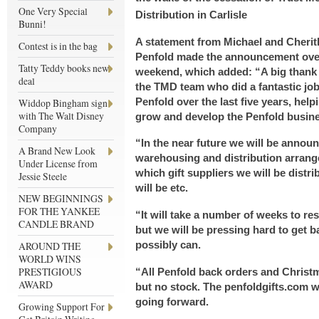
One Very Special
Distribution in Carlisle
Bunni!
A statement from Michael and Cherit
Contest is in the bag
Penfold made the announcement ove
Tatty Teddy books new
weekend, which added: “A big thank
deal
the TMD team who did a fantastic job
Penfold over the last five years, helpi
Widdop Bingham sign
with The Walt Disney
grow and develop the Penfold busine
Company
“In the near future we will be announ
A Brand New Look
warehousing and distribution arrange
Under License from
which gift suppliers we will be distr
Jessie Steele
will be etc.
NEW BEGINNINGS
FOR THE YANKEE
“It will take a number of weeks to re
CANDLE BRAND
but we will be pressing hard to get 
possibly can.
AROUND THE
WORLD WINS
PRESTIGIOUS
“All Penfold back orders and Christ
AWARD
but no stock. The penfoldgifts.com w
going forward.
Growing Support For