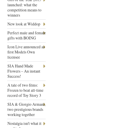
launched: what the
competition means to
winners
New look at Widdop
Perfect male and female
gifts with BOING
Icon Live announced as
first Models Own
licensee
SIA Hand Made
Flowers – An instant
Success!
A tale of two films:
Frozen to beat all-time
record of Toy Story 3
SIA & Giorgio Armani,
two prestigious brands
working together
Nostalgia isn't what it