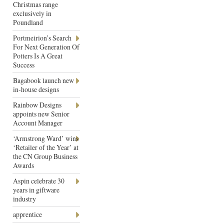
Christmas range
exclusively in
Poundland
Portmeirion’s Search
For Next Generation Of
Potters Is A Great
Success
Bagabook launch new
in-house designs
Rainbow Designs
appoints new Senior
Account Manager
‘Armstrong Ward’ wins
‘Retailer of the Year’ at
the CN Group Business
Awards
Aspin celebrate 30
years in giftware
industry
apprentice