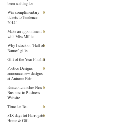
been waiting for
Win complimentary
tickets to Tendence
2014!
Make an appointment
with Miss Millie
Why I stock of ‘Hall of
Names’ gifts
Gift of the Year Finalist
Portico Designs
announce new designs
at Autumn Fair
Enesco Launches New
Business to Business
Website
Time for Tea
SIX days tot Harrogate
Home & Gift