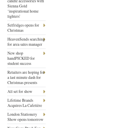
candle accessories with
Sienna Gold
‘inspirational home
lighters’
Selfridges opens for
Christmas
HeavenSends searching
for area sales manager
New shop
handPICKED for
student success
Retailers are hoping for
a last minute dash for
Christmas presents
All set for show
Lifetime Brands
Acquires La Cafetière
London Stationery
Show opens tomorrow