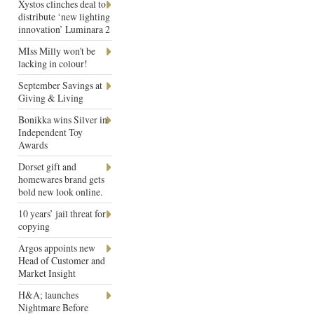
Xystos clinches deal to
distribute ‘new lighting
innovation’ Luminara 2
MIss Milly won't be
lacking in colour!
September Savings at
Giving & Living
Bonikka wins Silver in
Independent Toy
Awards
Dorset gift and
homewares brand gets
bold new look online.
10 years’ jail threat for
copying
Argos appoints new
Head of Customer and
Market Insight
H&A; launches
Nightmare Before