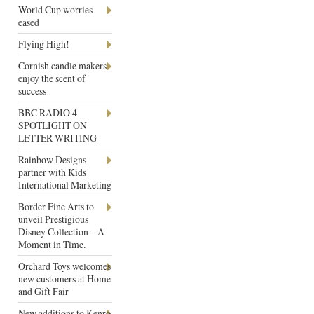
World Cup worries
eased
Flying High!
Cornish candle makers
enjoy the scent of
success
BBC RADIO 4
SPOTLIGHT ON
LETTER WRITING
Rainbow Designs
partner with Kids
International Marketing
Border Fine Arts to
unveil Prestigious
Disney Collection – A
Moment in Time.
Orchard Toys welcomes
new customers at Home
and Gift Fair
New additions to Kenro