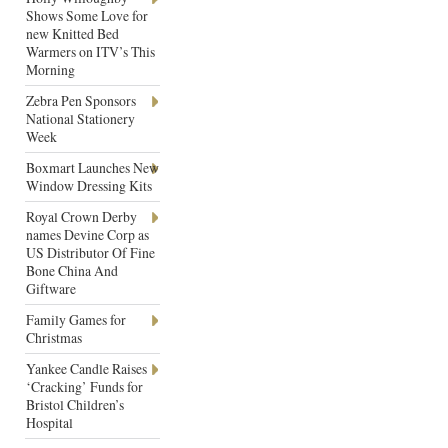
Shows Some Love for
new Knitted Bed
Warmers on ITV’s This
Morning
Zebra Pen Sponsors
National Stationery
Week
Boxmart Launches New
Window Dressing Kits
Royal Crown Derby
names Devine Corp as
US Distributor Of Fine
Bone China And
Giftware
Family Games for
Christmas
Yankee Candle Raises
‘Cracking’ Funds for
Bristol Children’s
Hospital