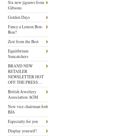
Six new jigsaws from
Gibsons
Golden Days
Fancy a Lemon Bon-
Bon?
Zest from the Best
Equilibrium
Suncatchers
BRAND NEW
RETAILER
NEWSLETTER HOT
OFF THE PRESS…
British Jewellery
Association AGM
New vice chairman for
BJA
Especially for you
Display yourself!