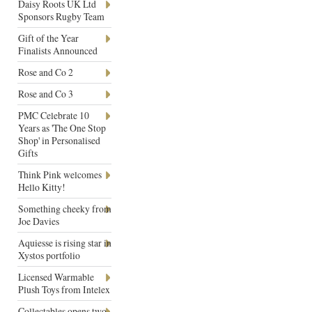
Daisy Roots UK Ltd
Sponsors Rugby Team
Gift of the Year
Finalists Announced
Rose and Co 2
Rose and Co 3
PMC Celebrate 10
Years as 'The One Stop
Shop' in Personalised
Gifts
Think Pink welcomes
Hello Kitty!
Something cheeky from
Joe Davies
Aquiesse is rising star in
Xystos portfolio
Licensed Warmable
Plush Toys from Intelex
Collectables opens two