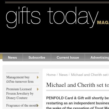
News
Subscribe
Current Issue
Advertisin
Home
News
Michael and Cherith set 
Management buy
£45m-turnover firm
Michael and Cherith set t
Premium Licensed
Frozen Jewellery by
Disney Couture
PENFOLD Card & Gift will shortly be
restarting as an independent busines
Fragrance of the month
the wake of the cessation of Trust M