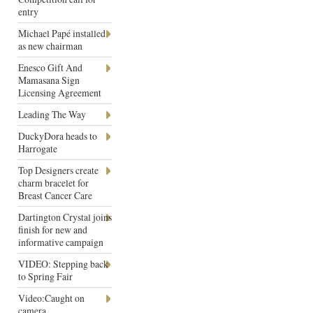
entry
Michael Papé installed
as new chairman
Enesco Gift And
Mamasana Sign
Licensing Agreement
Leading The Way
DuckyDora heads to
Harrogate
Top Designers create
charm bracelet for
Breast Cancer Care
Dartington Crystal joins
finish for new and
informative campaign
VIDEO: Stepping back
to Spring Fair
Video:Caught on
camera