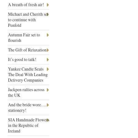
A breath of fresh air!
Michael and Cherith set
to continue with
Penfold
Autumn Fair set to
flourish
The Gift of Relaxation
It’s good to talk!
Yankee Candle Seals
The Deal With Leading
Delivery Companies
Jackpen rallies across
the UK
And the bride wore….
stationery!
SIA Handmade Flowers
in the Republic of
Ireland