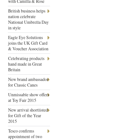
with Camilla & Rose
British business helps
nation celebrate
National Umbrella Day
in style
Eagle Eye Solutions
joins the UK Gift Card
& Voucher Association
Celebrating products
hand made in Great
Britain
New brand ambassador
for Classic Canes
Unmissable show offers
at Toy Fair 2015
New arrival shortlisted
for Gift of the Year
2015
Tesco confirms
appointment of two