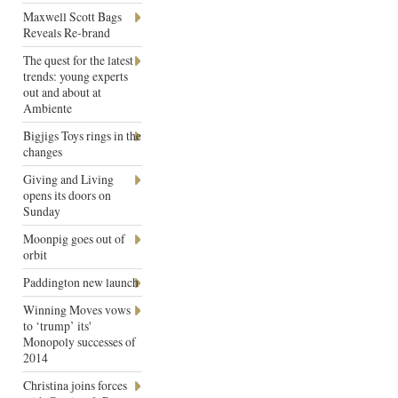
Maxwell Scott Bags
Reveals Re-brand
The quest for the latest
trends: young experts
out and about at
Ambiente
Bigjigs Toys rings in the
changes
Giving and Living
opens its doors on
Sunday
Moonpig goes out of
orbit
Paddington new launch
Winning Moves vows
to ‘trump’ its'
Monopoly successes of
2014
Christina joins forces