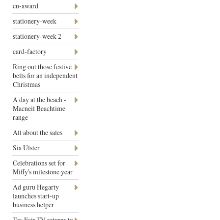
cn-award
stationery-week
stationery-week 2
card-factory
Ring out those festive
bells for an independent
Christmas
A day at the beach -
Macneil Beachtime
range
All about the sales
Sia Ulster
Celebrations set for
Miffy's milestone year
Ad guru Hegarty
launches start-up
business helper
Toy Fair TV returns to