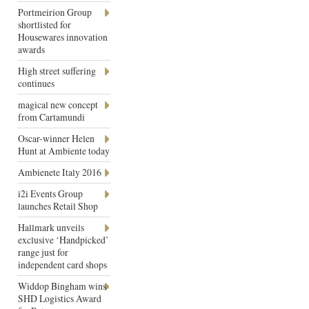
Portmeirion Group
shortlisted for
Housewares innovation
awards
High street suffering
continues
magical new concept
from Cartamundi
Oscar-winner Helen
Hunt at Ambiente today
Ambienete Italy 2016
i2i Events Group
launches Retail Shop
Hallmark unveils
exclusive ‘Handpicked’
range just for
independent card shops
Widdop Bingham wins
SHD Logistics Award