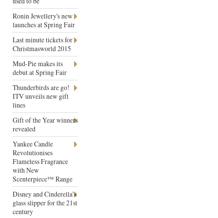
used to be
Ronin Jewellery's new
launches at Spring Fair
Last minute tickets for
Christmasworld 2015
Mud-Pie makes its
debut at Spring Fair
Thunderbirds are go!
ITV unveils new gift
lines
Gift of the Year winners
revealed
Yankee Candle
Revolutionises
Flameless Fragrance
with New
Scenterpiece™ Range
Disney and Cinderella’s
glass slipper for the 21st
century