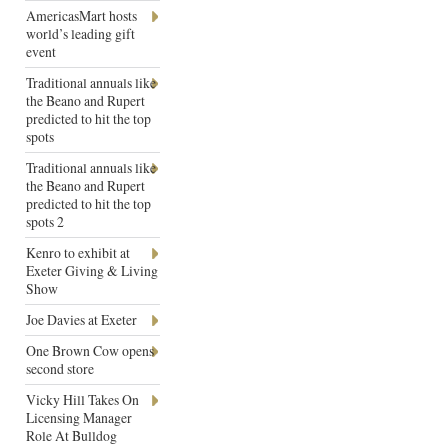
AmericasMart hosts
world’s leading gift
event
Traditional annuals like
the Beano and Rupert
predicted to hit the top
spots
Traditional annuals like
the Beano and Rupert
predicted to hit the top
spots 2
Kenro to exhibit at
Exeter Giving & Living
Show
Joe Davies at Exeter
One Brown Cow opens
second store
Vicky Hill Takes On
Licensing Manager
Role At Bulldog