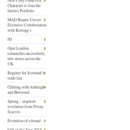
New Cozy Plush Fox
Character to Join the
Intelex Portfolio
MAD Beauty Unveil
Exclusive Collaboration
with Kellogg’s
HJ
Opal London
relaunches successfully
into stores across the
UK
Register for Scotland’s
trade fair
Chilling with Ashleigh
and Burwood
Spring – inspired
loveliness from Peony
Scarves
Evolution of a brand
Gift of the Year 2015