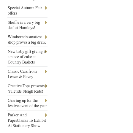
Special Autumn Fair
offers
Shuffle is a very big
deal at Hamleys!
Wimborne's smallest
shop proves a big draw.
New baby gift giving is
a piece of cake at
Country Baskets
Classic Cars from
Lesser & Pavey
Creative Tops presents a
Yuletide Sleigh Ride!
Gearing up for the
festive event of the year
Parker And
Paperblanks To Exhibit
At Stationery Show