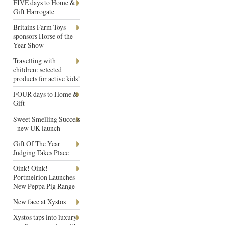
FIVE days to Home &
Gift Harrogate
Britains Farm Toys
sponsors Horse of the
Year Show
Travelling with
children: selected
products for active kids!
FOUR days to Home &
Gift
Sweet Smelling Success
- new UK launch
Gift Of The Year
Judging Takes Place
Oink! Oink!
Portmeirion Launches
New Peppa Pig Range
New face at Xystos
Xystos taps into luxury