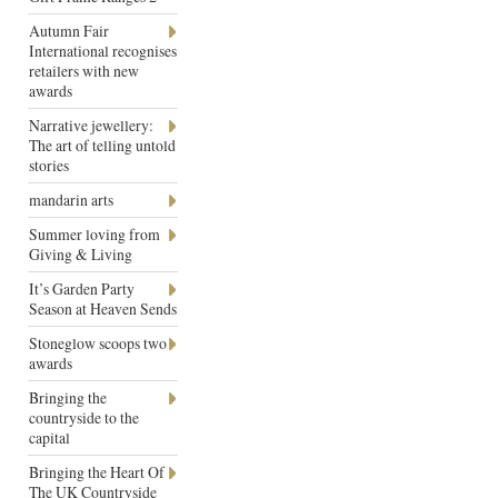
Autumn Fair
International recognises
retailers with new
awards
Narrative jewellery:
The art of telling untold
stories
mandarin arts
Summer loving from
Giving & Living
It’s Garden Party
Season at Heaven Sends
Stoneglow scoops two
awards
Bringing the
countryside to the
capital
Bringing the Heart Of
The UK Countryside