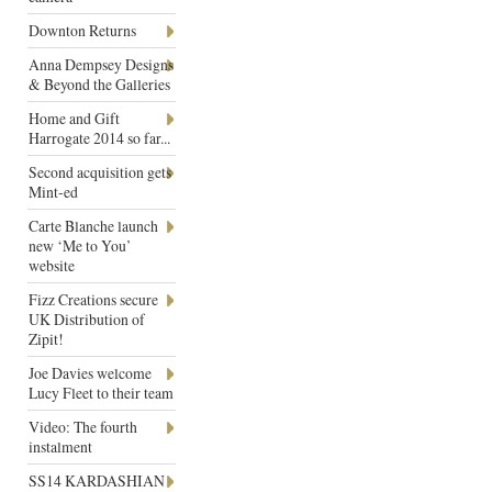
Downton Returns
Anna Dempsey Designs
& Beyond the Galleries
Home and Gift
Harrogate 2014 so far...
Second acquisition gets
Mint-ed
Carte Blanche launch
new ‘Me to You’
website
Fizz Creations secure
UK Distribution of
Zipit!
Joe Davies welcome
Lucy Fleet to their team
Video: The fourth
instalment
SS14 KARDASHIAN