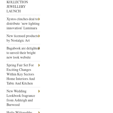
KOLLECTION
JEWELLERY
LAUNCH
Xystos clinches deal to
distribute ‘new lighting
innovation’ Luminara
New licensed products
by Nostalgic Art
Bagabook are delighted
to unveil their bright
new look website
Spring Fair Set For
Exciting Changes
Within Key Sectors
Home Interiors And
Table And Kitchen
New Wedding
Lookbook fragrance
from Ashleigh and
Burwood
Holly Willoughby