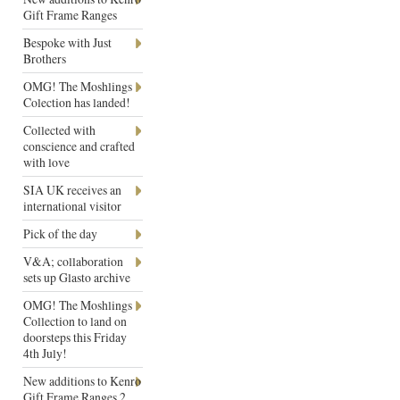
Gift Frame Ranges
Bespoke with Just
Brothers
OMG! The Moshlings
Colection has landed!
Collected with
conscience and crafted
with love
SIA UK receives an
international visitor
Pick of the day
V&A; collaboration
sets up Glasto archive
OMG! The Moshlings
Collection to land on
doorsteps this Friday
4th July!
New additions to Kenro
Gift Frame Ranges 2