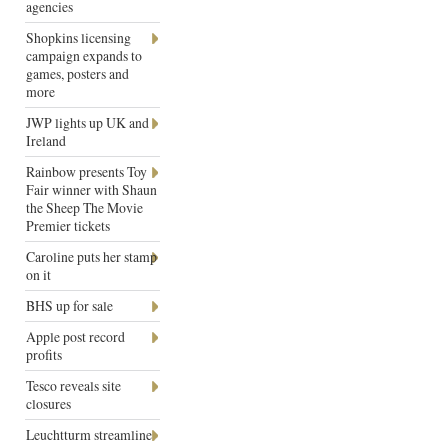
agencies
Shopkins licensing
campaign expands to
games, posters and
more
JWP lights up UK and
Ireland
Rainbow presents Toy
Fair winner with Shaun
the Sheep The Movie
Premier tickets
Caroline puts her stamp
on it
BHS up for sale
Apple post record
profits
Tesco reveals site
closures
Leuchtturm streamline