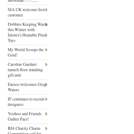
snowman????........
SIA UK welcome first
customer
Dobbies Keeping Warm
this Winter with
Intelex's Heatable Plush
Toys
My World Scoops the
Gold!
Caroline Gardner
launch floor standing
gift unit
Enesco welcomes Greg
Waters
IF continues to recruit
designers
Yoohoo and Friends
Gather Pace!
BJA Charity Charm
Competition call for