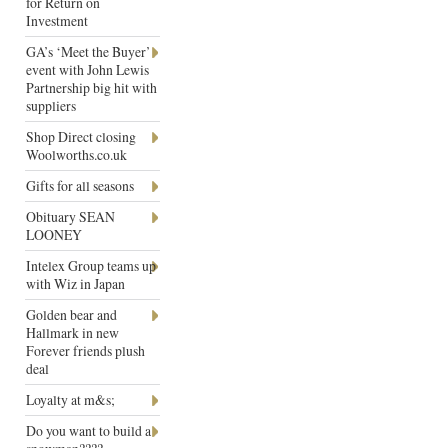
for Return on
Investment
GA’s ‘Meet the Buyer’
event with John Lewis
Partnership big hit with
suppliers
Shop Direct closing
Woolworths.co.uk
Gifts for all seasons
Obituary SEAN
LOONEY
Intelex Group teams up
with Wiz in Japan
Golden bear and
Hallmark in new
Forever friends plush
deal
Loyalty at m&s;
Do you want to build a