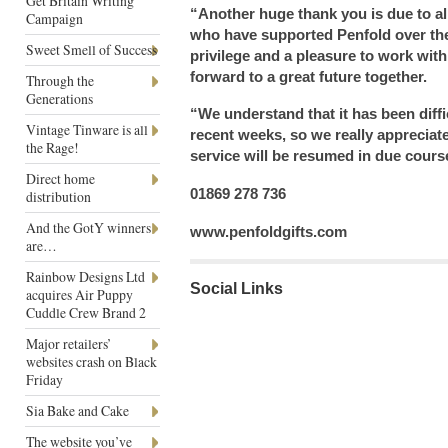
Get Britain Writing
“Another huge thank you is due to al
Campaign
who have supported Penfold over the 
Sweet Smell of Success
privilege and a pleasure to work wit
forward to a great future together.
Through the
Generations
“We understand that it has been diffi
Vintage Tinware is all
recent weeks, so we really appreciat
the Rage!
service will be resumed in due cours
Direct home
01869 278 736
distribution
And the GotY winners
www.penfoldgifts.com
are…
Rainbow Designs Ltd
Social Links
acquires Air Puppy
Cuddle Crew Brand 2
Major retailers’
websites crash on Black
Friday
Sia Bake and Cake
The website you’ve