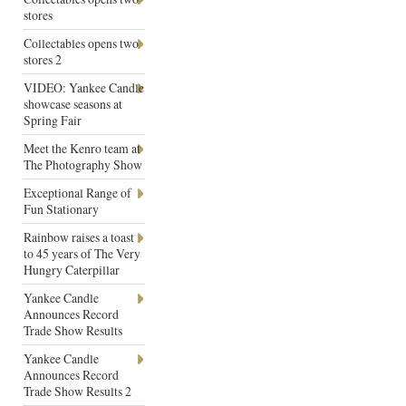
stores
Collectables opens two
stores 2
VIDEO: Yankee Candle
showcase seasons at
Spring Fair
Meet the Kenro team at
The Photography Show
Exceptional Range of
Fun Stationary
Rainbow raises a toast
to 45 years of The Very
Hungry Caterpillar
Yankee Candle
Announces Record
Trade Show Results
Yankee Candle
Announces Record
Trade Show Results 2