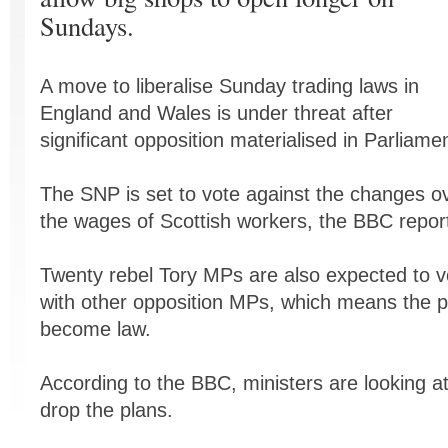
Sundays.
A move to liberalise Sunday trading laws in
England and Wales is under threat after
significant opposition materialised in Parliamen
The SNP is set to vote against the changes ov
the wages of Scottish workers, the BBC repor
Twenty rebel Tory MPs are also expected to v
with other opposition MPs, which means the pr
become law.
According to the BBC, ministers are looking a
drop the plans.