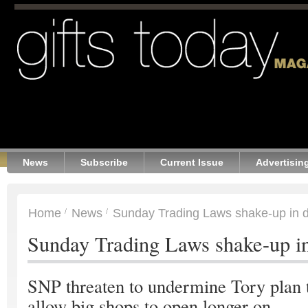
News
Subscribe
Current Issue
Advertisin
Home
News
Sunday Trading Laws shake-up in 
Sunday Trading Laws shake-up i
SNP threaten to undermine Tory plan 
allow big shops to open longer on