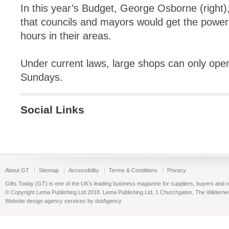
In this year’s Budget, George Osborne (right
that councils and mayors would get the power
hours in their areas.
Under current laws, large shops can only open
Sundays.
Social Links
About GT
Sitemap
Accessibility
Terms & Conditions
Privacy
Gifts Today (GT) is one of the UK’s leading business magazine for suppliers, buyers and reta
© Copyright Lema Publishing Ltd 2018. Lema Publishing Ltd, 1 Churchgates, The Wilder
Website design agency services by dotAgency