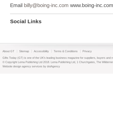
Email
billy@boing-inc.com
www.boing-inc.co
Social Links
About GT
Sitemap
Accessibility
Terms & Conditions
Privacy
Gifts Today (GT) is one of the UK’s leading business magazine for suppliers, buyers and reta
© Copyright Lema Publishing Ltd 2018. Lema Publishing Ltd, 1 Churchgates, The Wilder
Website design agency services by dotAgency