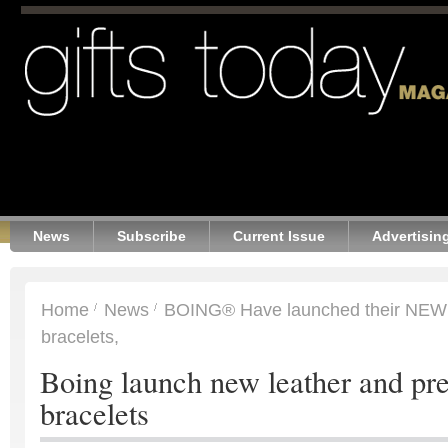
News
Subscribe
Current Issue
Advertisin
Home
News
BOING® Have launched their NEW l
bracelets,
Boing launch new leather and pr
bracelets