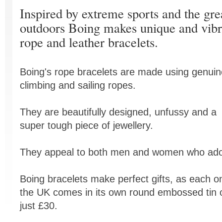
Inspired by extreme sports and the gre
outdoors Boing makes unique and vibr
rope and leather bracelets.
Boing's rope bracelets are made using genuin
climbing and sailing ropes.
They are beautifully designed, unfussy and a
super tough piece of jewellery.
They appeal to both men and women who ador
Boing bracelets make perfect gifts, as each o
the UK comes in its own round embossed tin 
just £30.