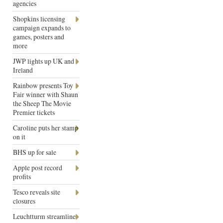
agencies
Shopkins licensing
campaign expands to
games, posters and
more
JWP lights up UK and
Ireland
Rainbow presents Toy
Fair winner with Shaun
the Sheep The Movie
Premier tickets
Caroline puts her stamp
on it
BHS up for sale
Apple post record
profits
Tesco reveals site
closures
Leuchtturm streamline