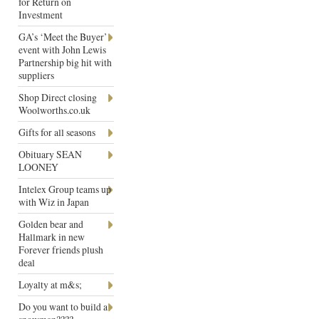
for Return on
Investment
GA’s ‘Meet the Buyer’
event with John Lewis
Partnership big hit with
suppliers
Shop Direct closing
Woolworths.co.uk
Gifts for all seasons
Obituary SEAN
LOONEY
Intelex Group teams up
with Wiz in Japan
Golden bear and
Hallmark in new
Forever friends plush
deal
Loyalty at m&s;
Do you want to build a