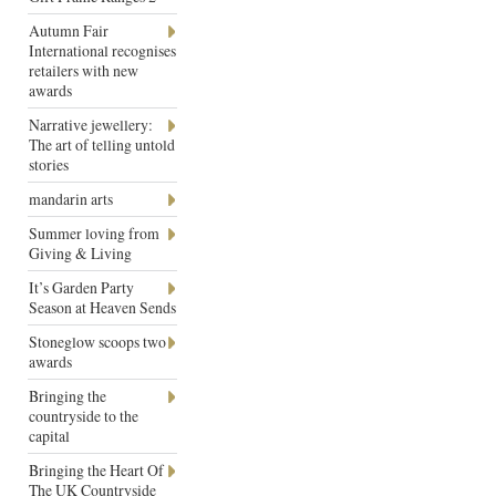
Autumn Fair
International recognises
retailers with new
awards
Narrative jewellery:
The art of telling untold
stories
mandarin arts
Summer loving from
Giving & Living
It’s Garden Party
Season at Heaven Sends
Stoneglow scoops two
awards
Bringing the
countryside to the
capital
Bringing the Heart Of
The UK Countryside