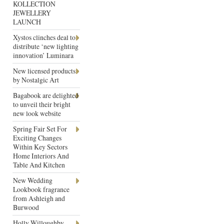
KOLLECTION
JEWELLERY
LAUNCH
Xystos clinches deal to
distribute ‘new lighting
innovation’ Luminara
New licensed products
by Nostalgic Art
Bagabook are delighted
to unveil their bright
new look website
Spring Fair Set For
Exciting Changes
Within Key Sectors
Home Interiors And
Table And Kitchen
New Wedding
Lookbook fragrance
from Ashleigh and
Burwood
Holly Willoughby