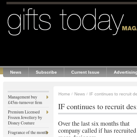
News
Subscribe
Current Issue
Advertisin
Home
News
IF continues to recruit d
Management buy
£45m-turnover firm
IF continues to recruit de
Premium Licensed
Frozen Jewellery by
Over the last six months that
Disney Couture
company called if has recruited
Fragrance of the month