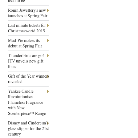
used to be
Ronin Jewellery's new
launches at Spring Fair
Last minute tickets for
Christmasworld 2015
Mud-Pie makes its
debut at Spring Fair
Thunderbirds are go!
ITV unveils new gift
lines
Gift of the Year winners
revealed
Yankee Candle
Revolutionises
Flameless Fragrance
with New
Scenterpiece™ Range
Disney and Cinderella’s
glass slipper for the 21st
century