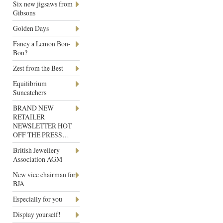
Six new jigsaws from
Gibsons
Golden Days
Fancy a Lemon Bon-
Bon?
Zest from the Best
Equilibrium
Suncatchers
BRAND NEW
RETAILER
NEWSLETTER HOT
OFF THE PRESS…
British Jewellery
Association AGM
New vice chairman for
BJA
Especially for you
Display yourself!