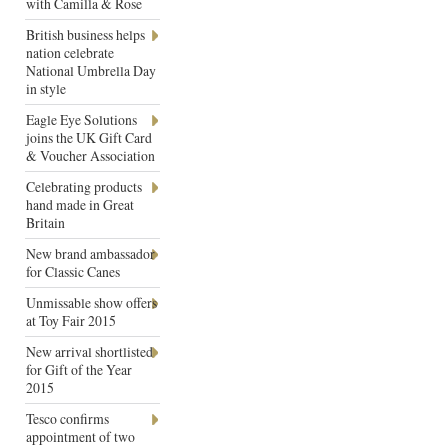
with Camilla & Rose
British business helps
nation celebrate
National Umbrella Day
in style
Eagle Eye Solutions
joins the UK Gift Card
& Voucher Association
Celebrating products
hand made in Great
Britain
New brand ambassador
for Classic Canes
Unmissable show offers
at Toy Fair 2015
New arrival shortlisted
for Gift of the Year
2015
Tesco confirms
appointment of two