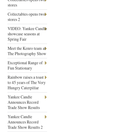
stores
Collectables opens two
stores 2
VIDEO: Yankee Candle
showcase seasons at
Spring Fair
Meet the Kenro team at
The Photography Show
Exceptional Range of
Fun Stationary
Rainbow raises a toast
to 45 years of The Very
Hungry Caterpillar
Yankee Candle
Announces Record
Trade Show Results
Yankee Candle
Announces Record
Trade Show Results 2