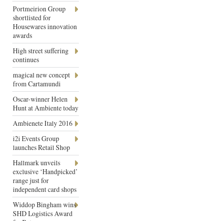
Portmeirion Group
shortlisted for
Housewares innovation
awards
High street suffering
continues
magical new concept
from Cartamundi
Oscar-winner Helen
Hunt at Ambiente today
Ambienete Italy 2016
i2i Events Group
launches Retail Shop
Hallmark unveils
exclusive ‘Handpicked’
range just for
independent card shops
Widdop Bingham wins
SHD Logistics Award