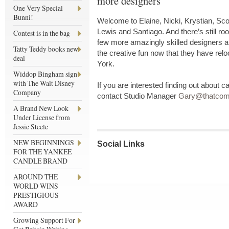
more designers
One Very Special
Bunni!
Welcome to Elaine, Nicki, Krystian, Sco
Lewis and Santiago. And there’s still ro
Contest is in the bag
few more amazingly skilled designers and
Tatty Teddy books new
the creative fun now that they have reloc
deal
York.
Widdop Bingham sign
with The Walt Disney
If you are interested finding out about c
Company
contact Studio Manager
Gary@thatcomp
A Brand New Look
Under License from
Jessie Steele
NEW BEGINNINGS
Social Links
FOR THE YANKEE
CANDLE BRAND
AROUND THE
WORLD WINS
PRESTIGIOUS
AWARD
Growing Support For