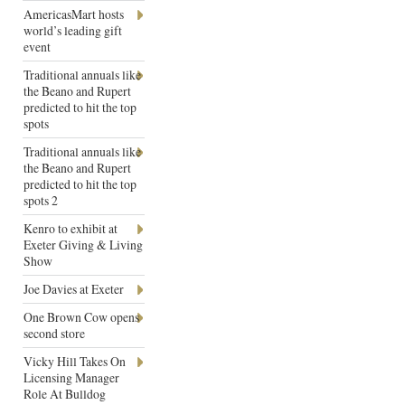
AmericasMart hosts
world’s leading gift
event
Traditional annuals like
the Beano and Rupert
predicted to hit the top
spots
Traditional annuals like
the Beano and Rupert
predicted to hit the top
spots 2
Kenro to exhibit at
Exeter Giving & Living
Show
Joe Davies at Exeter
One Brown Cow opens
second store
Vicky Hill Takes On
Licensing Manager
Role At Bulldog