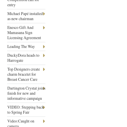
entry
Michael Papé installed
as new chairman
Enesco Gift And
Mamasana Sign
Licensing Agreement
Leading The Way
DuckyDora heads to
Harrogate
Top Designers create
charm bracelet for
Breast Cancer Care
Dartington Crystal joins
finish for new and
informative campaign
VIDEO: Stepping back
to Spring Fair
Video:Caught on
camera