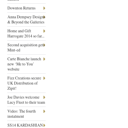
Downton Returns
Anna Dempsey Designs
& Beyond the Galleries
Home and Gift
Harrogate 2014 so far...
Second acquisition gets
Mint-ed
Carte Blanche launch
new ‘Me to You’
website
Fizz Creations secure
UK Distribution of
Zipit!
Joe Davies welcome
Lucy Fleet to their team
Video: The fourth
instalment
SS14 KARDASHIAN