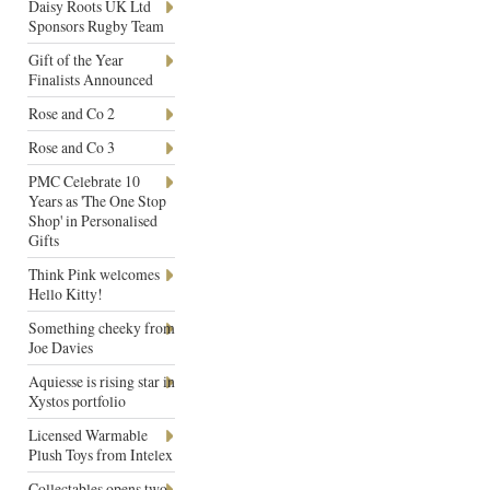
Daisy Roots UK Ltd
Sponsors Rugby Team
Gift of the Year
Finalists Announced
Rose and Co 2
Rose and Co 3
PMC Celebrate 10
Years as 'The One Stop
Shop' in Personalised
Gifts
Think Pink welcomes
Hello Kitty!
Something cheeky from
Joe Davies
Aquiesse is rising star in
Xystos portfolio
Licensed Warmable
Plush Toys from Intelex
Collectables opens two