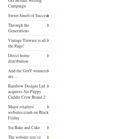
Get Britain Writing
Campaign
Sweet Smell of Success
Through the
Generations
Vintage Tinware is all
the Rage!
Direct home
distribution
And the GotY winners
are…
Rainbow Designs Ltd
acquires Air Puppy
Cuddle Crew Brand 2
Major retailers’
websites crash on Black
Friday
Sia Bake and Cake
The website you’ve