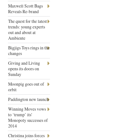
Maxwell Scott Bags
Reveals Re-brand
The quest for the latest
trends: young experts
out and about at
Ambiente
Bigjigs Toys rings in the
changes
Giving and Living
opens its doors on
Sunday
Moonpig goes out of
orbit
Paddington new launch
Winning Moves vows
to ‘trump’ its'
Monopoly successes of
2014
Christina joins forces