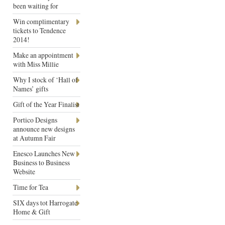
been waiting for
Win complimentary
tickets to Tendence
2014!
Make an appointment
with Miss Millie
Why I stock of ‘Hall of
Names’ gifts
Gift of the Year Finalist
Portico Designs
announce new designs
at Autumn Fair
Enesco Launches New
Business to Business
Website
Time for Tea
SIX days tot Harrogate
Home & Gift