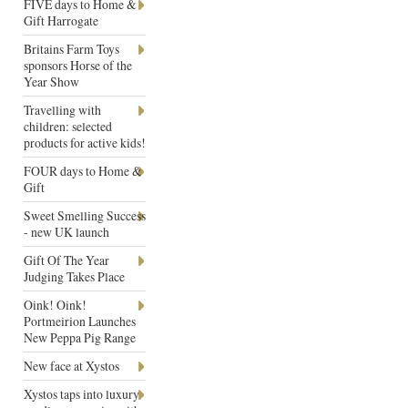
FIVE days to Home &
Gift Harrogate
Britains Farm Toys
sponsors Horse of the
Year Show
Travelling with
children: selected
products for active kids!
FOUR days to Home &
Gift
Sweet Smelling Success
- new UK launch
Gift Of The Year
Judging Takes Place
Oink! Oink!
Portmeirion Launches
New Peppa Pig Range
New face at Xystos
Xystos taps into luxury