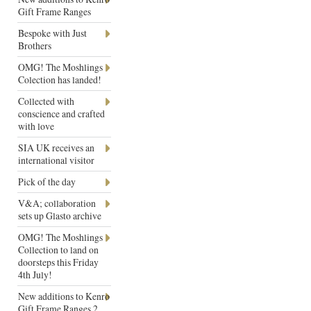
Gift Frame Ranges
Bespoke with Just
Brothers
OMG! The Moshlings
Colection has landed!
Collected with
conscience and crafted
with love
SIA UK receives an
international visitor
Pick of the day
V&A; collaboration
sets up Glasto archive
OMG! The Moshlings
Collection to land on
doorsteps this Friday
4th July!
New additions to Kenro
Gift Frame Ranges 2