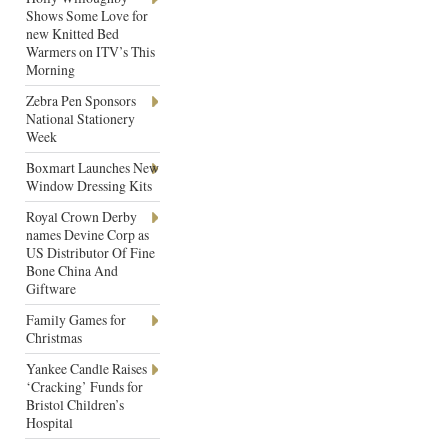
Shows Some Love for
new Knitted Bed
Warmers on ITV’s This
Morning
Zebra Pen Sponsors
National Stationery
Week
Boxmart Launches New
Window Dressing Kits
Royal Crown Derby
names Devine Corp as
US Distributor Of Fine
Bone China And
Giftware
Family Games for
Christmas
Yankee Candle Raises
‘Cracking’ Funds for
Bristol Children’s
Hospital