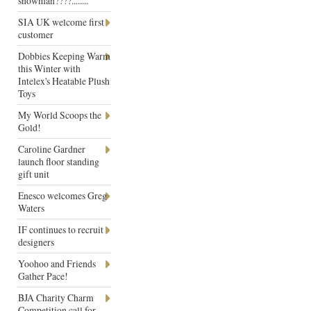
snowman????........
SIA UK welcome first
customer
Dobbies Keeping Warm
this Winter with
Intelex's Heatable Plush
Toys
My World Scoops the
Gold!
Caroline Gardner
launch floor standing
gift unit
Enesco welcomes Greg
Waters
IF continues to recruit
designers
Yoohoo and Friends
Gather Pace!
BJA Charity Charm
Competition call for