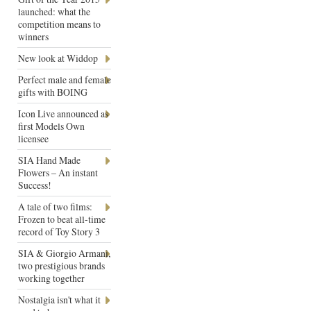
launched: what the
competition means to
winners
New look at Widdop
Perfect male and female
gifts with BOING
Icon Live announced as
first Models Own
licensee
SIA Hand Made
Flowers – An instant
Success!
A tale of two films:
Frozen to beat all-time
record of Toy Story 3
SIA & Giorgio Armani,
two prestigious brands
working together
Nostalgia isn't what it