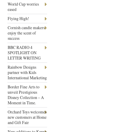
World Cup worries
eased
Flying High!
Cornish candle makers
enjoy the scent of
success
BBC RADIO 4
SPOTLIGHT ON
LETTER WRITING
Rainbow Designs
partner with Kids
International Marketing
Border Fine Arts to
unveil Prestigious
Disney Collection – A
Moment in Time.
Orchard Toys welcomes
new customers at Home
and Gift Fair
New additions to Kenro