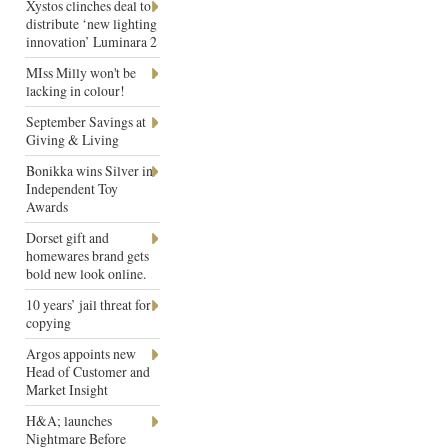
Xystos clinches deal to
distribute ‘new lighting
innovation’ Luminara 2
MIss Milly won't be
lacking in colour!
September Savings at
Giving & Living
Bonikka wins Silver in
Independent Toy
Awards
Dorset gift and
homewares brand gets
bold new look online.
10 years’ jail threat for
copying
Argos appoints new
Head of Customer and
Market Insight
H&A; launches
Nightmare Before