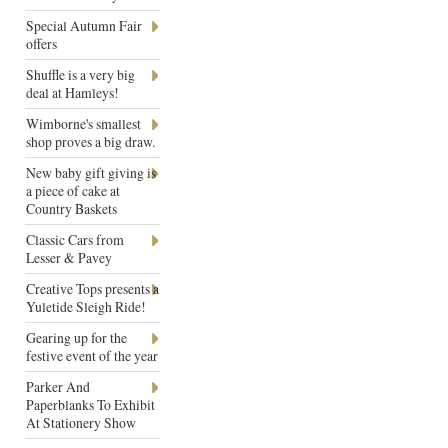
Special Autumn Fair
offers
Shuffle is a very big
deal at Hamleys!
Wimborne's smallest
shop proves a big draw.
New baby gift giving is
a piece of cake at
Country Baskets
Classic Cars from
Lesser & Pavey
Creative Tops presents a
Yuletide Sleigh Ride!
Gearing up for the
festive event of the year
Parker And
Paperblanks To Exhibit
At Stationery Show