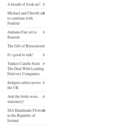
A breath of fresh air!
Michael and Cherith set
to continue with
Penfold
Autumn Fair set to
flourish
The Gift of Relaxation
It’s good to talk!
Yankee Candle Seals
The Deal With Leading
Delivery Companies
Jackpen rallies across
the UK
And the bride wore….
stationery!
SIA Handmade Flowers
in the Republic of
Ireland