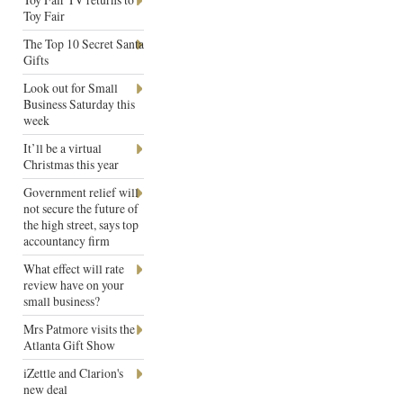
Toy Fair
The Top 10 Secret Santa
Gifts
Look out for Small
Business Saturday this
week
It’ll be a virtual
Christmas this year
Government relief will
not secure the future of
the high street, says top
accountancy firm
What effect will rate
review have on your
small business?
Mrs Patmore visits the
Atlanta Gift Show
iZettle and Clarion's
new deal