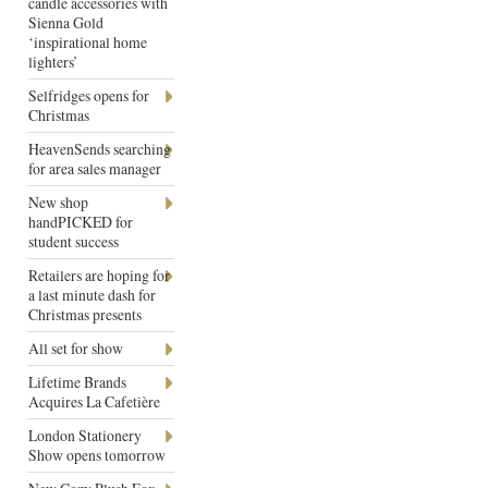
candle accessories with
Sienna Gold
‘inspirational home
lighters’
Selfridges opens for
Christmas
HeavenSends searching
for area sales manager
New shop
handPICKED for
student success
Retailers are hoping for
a last minute dash for
Christmas presents
All set for show
Lifetime Brands
Acquires La Cafetière
London Stationery
Show opens tomorrow