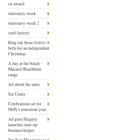
cn-award
stationery-week
stationery-week 2
card-factory
Ring out those festive
bells for an independent
Christmas
A day at the beach -
Macneil Beachtime
range
All about the sales
Sia Ulster
Celebrations set for
Miffy's milestone year
Ad guru Hegarty
launches start-up
business helper
Toy Fair TV returns to