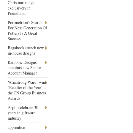
Christmas range
exclusively in
Poundland
Portmeirion’s Search
For Next Generation Of
Potters Is A Great
Success
Bagabook launch new
in-house designs
Rainbow Designs
appoints new Senior
Account Manager
‘Armstrong Ward’ wins
‘Retailer of the Year’ at
the CN Group Business
Awards
Aspin celebrate 30
years in giftware
industry
apprentice