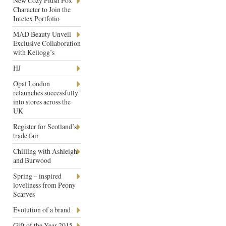
New Cozy Plush Fox
Character to Join the
Intelex Portfolio
MAD Beauty Unveil
Exclusive Collaboration
with Kellogg’s
HJ
Opal London
relaunches successfully
into stores across the
UK
Register for Scotland’s
trade fair
Chilling with Ashleigh
and Burwood
Spring – inspired
loveliness from Peony
Scarves
Evolution of a brand
Gift of the Year 2015