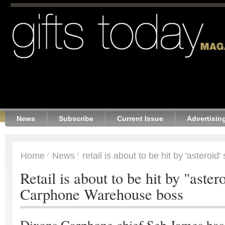
News
Subscribe
Current Issue
Advertisin
Home
News
retail is about to be hit by 'asteroid' 
Retail is about to be hit by "aster
Carphone Warehouse boss
Dixons Carphone chief Seb James has