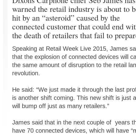
warned the retail industry is about to 
hit by an “asteroid” caused by the
connected customer that could end wi
the death of retailers that fail to prepar
Speaking at Retail Week Live 2015, James sa
that the explosion of connected devices will c
the same amount of disruption to the retail 
revolution.
He said: “We just made it through the last pro
is another shift coming. This new shift is just 
will bump off just as many retailers.”
James said that in the next couple of years t
have 70 connected devices, which will have “m