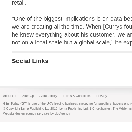
retail.
“One of the biggest implications is on data be
we are creating all the time. When [Currys fo
he knew everything about his customer, we are
not on a local scale but a global scale,” he ex
Social Links
About GT
Sitemap
Accessibility
Terms & Conditions
Privacy
Gifts Today (GT) is one of the UK’s leading business magazine for suppliers, buyers and reta
© Copyright Lema Publishing Ltd 2018. Lema Publishing Ltd, 1 Churchgates, The Wilder
Website design agency services by dotAgency