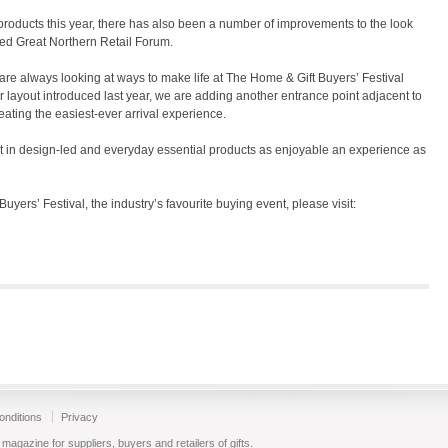
w products this year, there has also been a number of improvements to the look
ced Great Northern Retail Forum.
are always looking at ways to make life at The Home & Gift Buyers’ Festival
r layout introduced last year, we are adding another entrance point adjacent to
ating the easiest-ever arrival experience.
st in design-led and everyday essential products as enjoyable an experience as
yers’ Festival, the industry’s favourite buying event, please visit:
nditions
Privacy
magazine for suppliers, buyers and retailers of gifts.