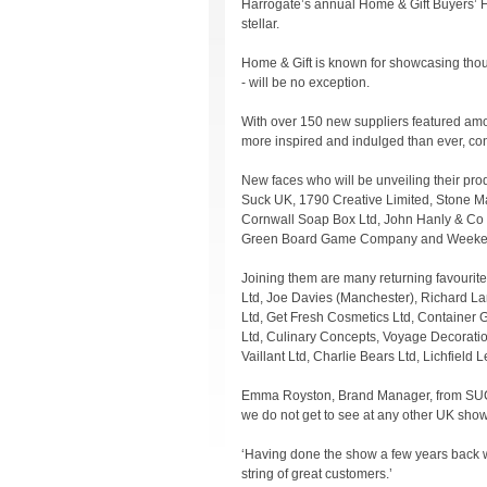
Harrogate’s annual Home & Gift Buyers’ Fes
stellar.
Home & Gift is known for showcasing thou
- will be no exception.
With over 150 new suppliers featured amon
more inspired and indulged than ever, con
New faces who will be unveiling their prod
Suck UK, 1790 Creative Limited, Stone Ma
Cornwall Soap Box Ltd, John Hanly & Co Lt
Green Board Game Company and Weeken
Joining them are many returning favourite
Ltd, Joe Davies (Manchester), Richard La
Ltd, Get Fresh Cosmetics Ltd, Container 
Ltd, Culinary Concepts, Voyage Decorati
Vaillant Ltd, Charlie Bears Ltd, Lichfield 
Emma Royston, Brand Manager, from SUCK UK
we do not get to see at any other UK show
‘Having done the show a few years back w
string of great customers.’