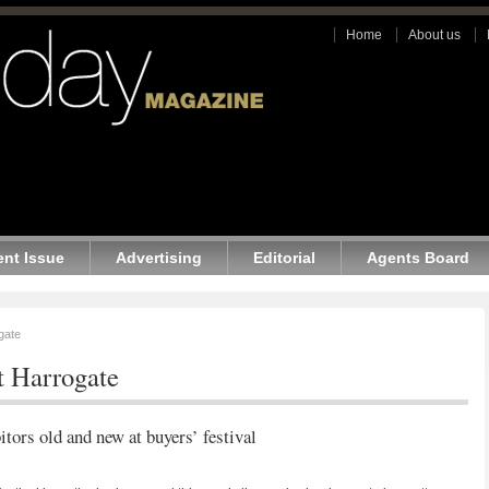
Home
About us
ent Issue
Advertising
Editorial
Agents Board
gate
t Harrogate
itors old and new at buyers’ festival