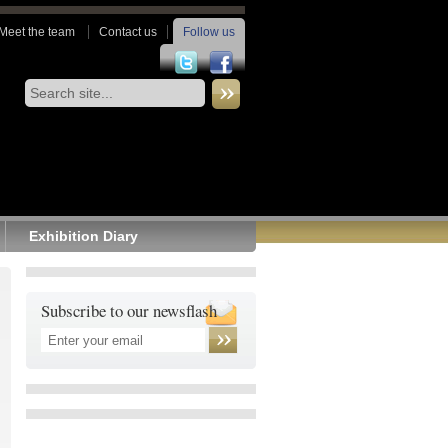
Meet the team
Contact us
Follow us
Exhibition Diary
Subscribe to our newsflash