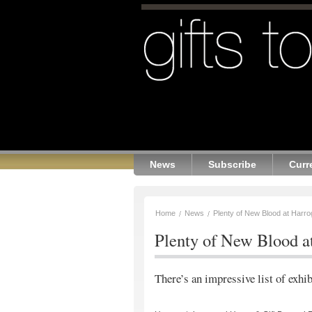
News
Subscribe
Curr
Home
News
Plenty of New Blood at Harro
Plenty of New Blood a
There’s an impressive list of exhib