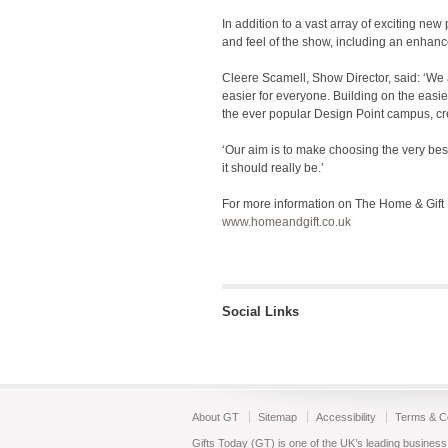
In addition to a vast array of exciting ne
and feel of the show, including an enhan
Cleere Scamell, Show Director, said: ‘We 
easier for everyone. Building on the easie
the ever popular Design Point campus, cre
‘Our aim is to make choosing the very be
it should really be.’
For more information on The Home & Gift Bu
www.homeandgift.co.uk
Social Links
About GT
Sitemap
Accessibility
Terms & Co
Gifts Today (GT) is one of the UK’s leading business 