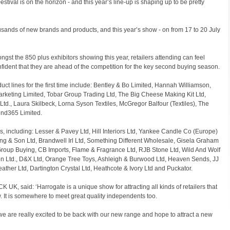
tival is on the horizon - and this year’s line-up is shaping up to be pretty
sands of new brands and products, and this year’s show - on from 17 to 20 July
gst the 850 plus exhibitors showing this year, retailers attending can feel
fident that they are ahead of the competition for the key second buying season.
uct lines for the first time include: Bentley & Bo Limited, Hannah Williamson,
rketing Limited, Tobar Group Trading Ltd, The Big Cheese Making Kit Ltd,
d., Laura Skilbeck, Lorna Syson Textiles, McGregor Balfour (Textiles), The
d365 Limited.
s, including: Lesser & Pavey Ltd, Hill Interiors Ltd, Yankee Candle Co (Europe)
ng & Son Ltd, Brandwell Irl Ltd, Something Different Wholesale, Gisela Graham
Group Buying, CB Imports, Flame & Fragrance Ltd, RJB Stone Ltd, Wild And Wolf
on Ltd., D&X Ltd, Orange Tree Toys, Ashleigh & Burwood Ltd, Heaven Sends, JJ
Leather Ltd, Dartington Crystal Ltd, Heathcote & Ivory Ltd and Puckator.
, said: ‘Harrogate is a unique show for attracting all kinds of retailers that
. It is somewhere to meet great quality independents too.
e are really excited to be back with our new range and hope to attract a new