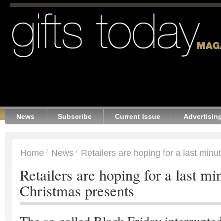
News
Subscribe
Current Issue
Advertisin
Home
News
Retailers are hoping for a last min
Retailers are hoping for a last mi
Christmas presents
The so-called Black Friday interrupte