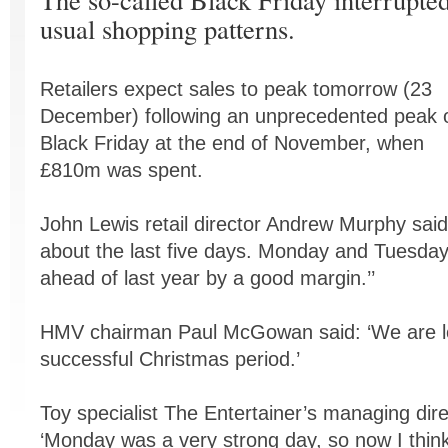
usual shopping patterns.
Retailers expect sales to peak tomorrow (23
December) following an unprecedented peak 
Black Friday at the end of November, when
£810m was spent.
John Lewis retail director Andrew Murphy said:
about the last five days. Monday and Tuesday 
ahead of last year by a good margin.’’
HMV chairman Paul McGowan said: ‘We are lo
successful Christmas period.’
Toy specialist The Entertainer’s managing dir
‘Monday was a very strong day, so now I think 