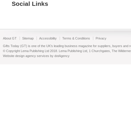
Social Links
About GT
Sitemap
Accessibility
Terms & Conditions
Privacy
Gifts Today (GT) is one of the UK’s leading business magazine for suppliers, buyers and reta
© Copyright Lema Publishing Ltd 2018. Lema Publishing Ltd, 1 Churchgates, The Wilder
Website design agency services by dotAgency