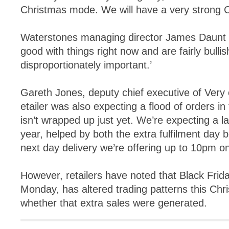
Christmas mode. We will have a very strong C
Waterstones managing director James Daunt sa
good with things right now and are fairly bullis
disproportionately important.’
Gareth Jones, deputy chief executive of Very 
etailer was also expecting a flood of orders i
isn’t wrapped up just yet. We’re expecting a la
year, helped by both the extra fulfilment day
next day delivery we’re offering up to 10pm 
However, retailers have noted that Black Frid
Monday, has altered trading patterns this Ch
whether that extra sales were generated.