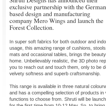
exclusive partnership with the German
based design and manufacturing
company Mero Wings and launch the
Forest Collection.
In super soft fabrics for both outdoor and ind
usage, this amazing range of cushions, stools
mats and occasional tables, brings the beauty
home. Unbelievably realistic, the 3D photo rep
you to reach out and touch them, only to be d
velvety softness and superb craftsmanship.
This range is available in three natural colou
and has a compelling selection of products in
functions to choose from. Shruti will be launch
for the first time from 10-12 May. So, to bring a