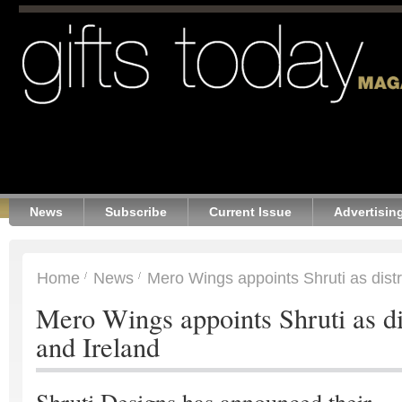
News
Subscribe
Current Issue
Advertisin
Home
News
Mero Wings appoints Shruti as distr
Mero Wings appoints Shruti as di
and Ireland
Shruti Designs has announced their