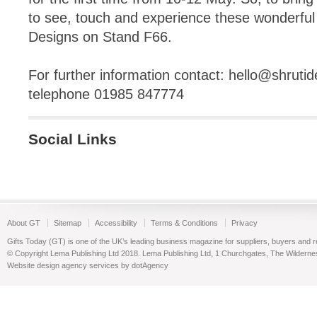
to see, touch and experience these wonderful p
Designs on Stand F66.
For further information contact:
hello@shrutid
telephone 01985 847774
Social Links
About GT
Sitemap
Accessibility
Terms & Conditions
Privacy
Gifts Today (GT) is one of the UK’s leading business magazine for suppliers, buyers and reta
© Copyright Lema Publishing Ltd 2018. Lema Publishing Ltd, 1 Churchgates, The Wilder
Website design agency services by dotAgency