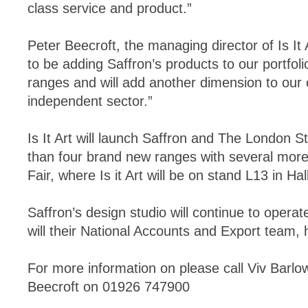
class service and product.”
Peter Beecroft, the managing director of Is It 
to be adding Saffron’s products to our portfol
ranges and will add another dimension to our o
independent sector.”
Is It Art will launch Saffron and The London S
than four brand new ranges with several more
Fair, where Is it Art will be on stand L13 in Hal
Saffron’s design studio will continue to opera
will their National Accounts and Export team,
For more information on please call Viv Barl
Beecroft on 01926 747900