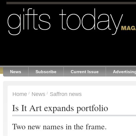
News
Subscribe
Current Issue
Advertisin
Home
News
Saffron news
Is It Art expands portfolio
Two new names in the frame.