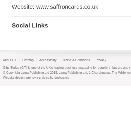
Website: www.saffroncards.co.uk
Social Links
About GT
Sitemap
Accessibility
Terms & Conditions
Privacy
Gifts Today (GT) is one of the UK’s leading business magazine for suppliers, buyers and reta
© Copyright Lema Publishing Ltd 2018. Lema Publishing Ltd, 1 Churchgates, The Wilder
Website design agency services by dotAgency