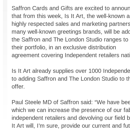
Saffron Cards and Gifts are excited to annou
that from this week, Is It Art, the well-known 
highly respected sales and marketing partners
many well-known greetings brands, will be ad
the Saffron and The London Studio ranges to
their portfolio, in an exclusive distribution
agreement covering Independent retailers nat
Is It Art already supplies over 1000 Independ
to adding Saffron and The London Studio to t
offer.
Paul Steele MD of Saffron said: “We have bee
which we can increase the presence of our fab
independent retailers and devolving our field 
It Art will, I’m sure, provide our current and fu