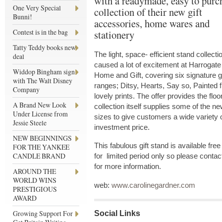
with a readymade, easy to purc
One Very Special
collection of their new gift
Bunni!
accessories, home wares and
Contest is in the bag
stationery
Tatty Teddy books new
The light, space- efficient stand collecti
deal
caused a lot of excitement at Harrogate
Widdop Bingham sign
Home and Gift, covering six signature gi
with The Walt Disney
ranges; Ditsy, Hearts, Say so, Painted
Company
lovely prints. The offer provides the floo
A Brand New Look
collection itself supplies some of the n
Under License from
sizes to give customers a wide variety 
Jessie Steele
investment price.
NEW BEGINNINGS
This fabulous gift stand is available fre
FOR THE YANKEE
CANDLE BRAND
for limited period only so please conta
for more information.
AROUND THE
WORLD WINS
web:
www.carolinegardner.com
PRESTIGIOUS
AWARD
Growing Support For
Social Links