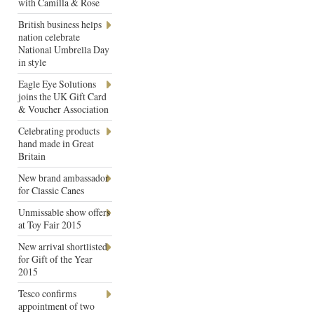
with Camilla & Rose
British business helps
nation celebrate
National Umbrella Day
in style
Eagle Eye Solutions
joins the UK Gift Card
& Voucher Association
Celebrating products
hand made in Great
Britain
New brand ambassador
for Classic Canes
Unmissable show offers
at Toy Fair 2015
New arrival shortlisted
for Gift of the Year
2015
Tesco confirms
appointment of two