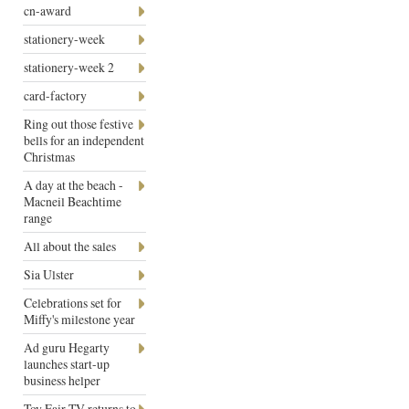
cn-award
stationery-week
stationery-week 2
card-factory
Ring out those festive
bells for an independent
Christmas
A day at the beach -
Macneil Beachtime
range
All about the sales
Sia Ulster
Celebrations set for
Miffy's milestone year
Ad guru Hegarty
launches start-up
business helper
Toy Fair TV returns to