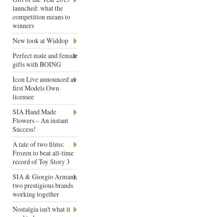
launched: what the
competition means to
winners
New look at Widdop
Perfect male and female
gifts with BOING
Icon Live announced as
first Models Own
licensee
SIA Hand Made
Flowers – An instant
Success!
A tale of two films:
Frozen to beat all-time
record of Toy Story 3
SIA & Giorgio Armani,
two prestigious brands
working together
Nostalgia isn't what it