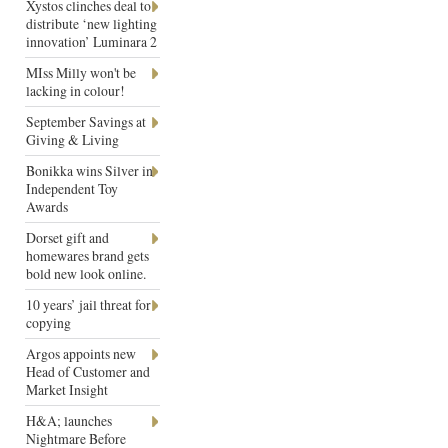
Xystos clinches deal to
distribute ‘new lighting
innovation’ Luminara 2
MIss Milly won't be
lacking in colour!
September Savings at
Giving & Living
Bonikka wins Silver in
Independent Toy
Awards
Dorset gift and
homewares brand gets
bold new look online.
10 years’ jail threat for
copying
Argos appoints new
Head of Customer and
Market Insight
H&A; launches
Nightmare Before