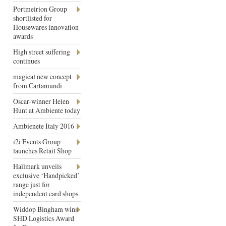
Portmeirion Group
shortlisted for
Housewares innovation
awards
High street suffering
continues
magical new concept
from Cartamundi
Oscar-winner Helen
Hunt at Ambiente today
Ambienete Italy 2016
i2i Events Group
launches Retail Shop
Hallmark unveils
exclusive ‘Handpicked’
range just for
independent card shops
Widdop Bingham wins
SHD Logistics Award