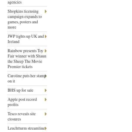
agencies
Shopkins licensing
campaign expands to
games, posters and
more
JWP lights up UK and
Ireland
Rainbow presents Toy
Fair winner with Shaun
the Sheep The Movie
Premier tickets
Caroline puts her stamp
on it
BHS up for sale
Apple post record
profits
Tesco reveals site
closures
Leuchtturm streamline