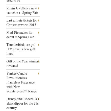
used to be
Ronin Jewellery's new
launches at Spring Fair
Last minute tickets for
Christmasworld 2015
Mud-Pie makes its
debut at Spring Fair
Thunderbirds are go!
ITV unveils new gift
lines
Gift of the Year winners
revealed
Yankee Candle
Revolutionises
Flameless Fragrance
with New
Scenterpiece™ Range
Disney and Cinderella’s
glass slipper for the 21st
century