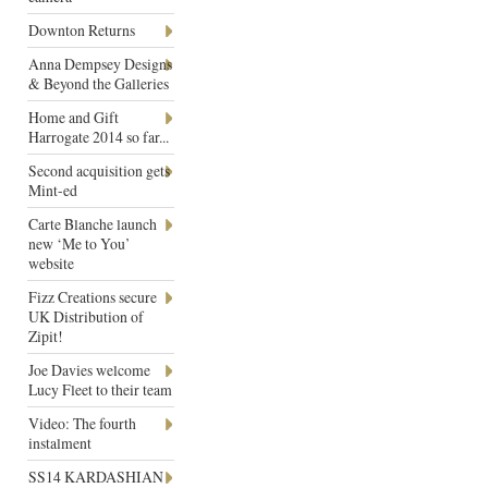
Downton Returns
Anna Dempsey Designs
& Beyond the Galleries
Home and Gift
Harrogate 2014 so far...
Second acquisition gets
Mint-ed
Carte Blanche launch
new ‘Me to You’
website
Fizz Creations secure
UK Distribution of
Zipit!
Joe Davies welcome
Lucy Fleet to their team
Video: The fourth
instalment
SS14 KARDASHIAN