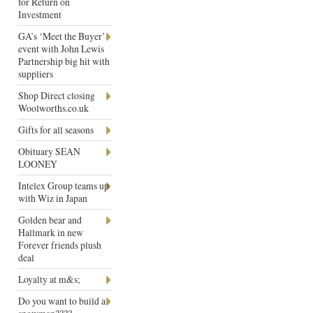
for Return on
Investment
GA’s ‘Meet the Buyer’
event with John Lewis
Partnership big hit with
suppliers
Shop Direct closing
Woolworths.co.uk
Gifts for all seasons
Obituary SEAN
LOONEY
Intelex Group teams up
with Wiz in Japan
Golden bear and
Hallmark in new
Forever friends plush
deal
Loyalty at m&s;
Do you want to build a