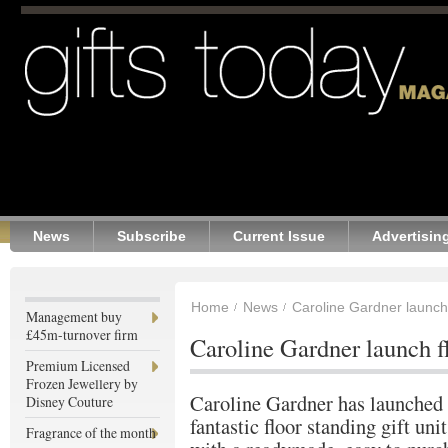
News
Subscribe
Current Issue
Advertisin
Home
News
Caroline Gardner launch f
Management buy
£45m-turnover firm
Caroline Gardner launch fl
Premium Licensed
Frozen Jewellery by
Caroline Gardner has launched
Disney Couture
fantastic floor standing gift unit
Fragrance of the month