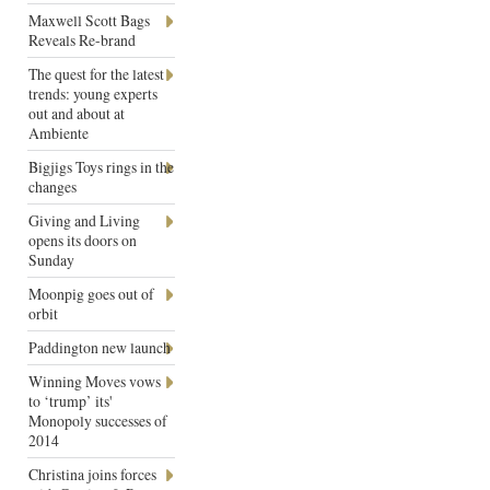
Maxwell Scott Bags
Reveals Re-brand
The quest for the latest
trends: young experts
out and about at
Ambiente
Bigjigs Toys rings in the
changes
Giving and Living
opens its doors on
Sunday
Moonpig goes out of
orbit
Paddington new launch
Winning Moves vows
to ‘trump’ its'
Monopoly successes of
2014
Christina joins forces