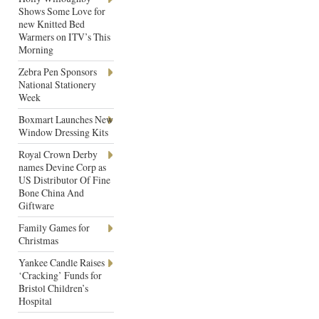
Shows Some Love for
new Knitted Bed
Warmers on ITV’s This
Morning
Zebra Pen Sponsors
National Stationery
Week
Boxmart Launches New
Window Dressing Kits
Royal Crown Derby
names Devine Corp as
US Distributor Of Fine
Bone China And
Giftware
Family Games for
Christmas
Yankee Candle Raises
‘Cracking’ Funds for
Bristol Children’s
Hospital