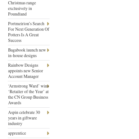
Christmas range
exclusively in
Poundland
Portmeirion’s Search
For Next Generation Of
Potters Is A Great
Success
Bagabook launch new
in-house designs
Rainbow Designs
appoints new Senior
Account Manager
‘Armstrong Ward’ wins
‘Retailer of the Year’ at
the CN Group Business
Awards
Aspin celebrate 30
years in giftware
industry
apprentice