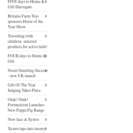
FIVE days to Home &
Gift Harrogate
Britains Farm Toys
sponsors Horse of the
Year Show
Travelling with
children: selected
products for active kids!
FOUR days to Home &
Gift
Sweet Smelling Success
- new UK launch
Gift Of The Year
Judging Takes Place
Oink! Oink!
Portmeirion Launches
New Peppa Pig Range
New face at Xystos
Xystos taps into luxury