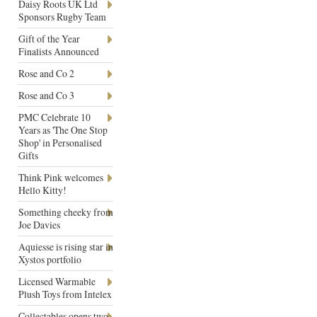
Daisy Roots UK Ltd
Sponsors Rugby Team
Gift of the Year
Finalists Announced
Rose and Co 2
Rose and Co 3
PMC Celebrate 10
Years as 'The One Stop
Shop' in Personalised
Gifts
Think Pink welcomes
Hello Kitty!
Something cheeky from
Joe Davies
Aquiesse is rising star in
Xystos portfolio
Licensed Warmable
Plush Toys from Intelex
Collectables opens two