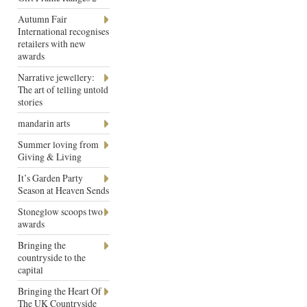
Autumn Fair
International recognises
retailers with new
awards
Narrative jewellery:
The art of telling untold
stories
mandarin arts
Summer loving from
Giving & Living
It’s Garden Party
Season at Heaven Sends
Stoneglow scoops two
awards
Bringing the
countryside to the
capital
Bringing the Heart Of
The UK Countryside