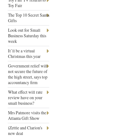
Toy Fair
The Top 10 Secret Santa
Gifts
Look out for Small
Business Saturday this
week
It’ll be a virtual
Christmas this year
Government relief will
not secure the future of
the high street, says top
accountancy firm
What effect will rate
review have on your
small business?
Mrs Patmore visits the
Atlanta Gift Show
iZettle and Clarion's
new deal