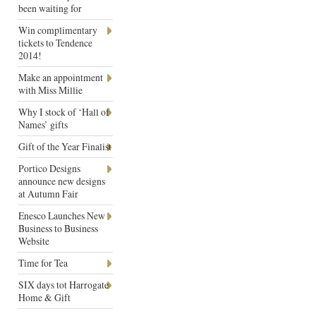
been waiting for
Win complimentary
tickets to Tendence
2014!
Make an appointment
with Miss Millie
Why I stock of ‘Hall of
Names’ gifts
Gift of the Year Finalist
Portico Designs
announce new designs
at Autumn Fair
Enesco Launches New
Business to Business
Website
Time for Tea
SIX days tot Harrogate
Home & Gift