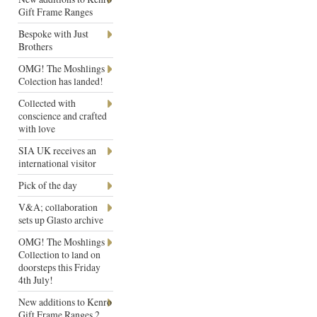
Gift Frame Ranges
Bespoke with Just
Brothers
OMG! The Moshlings
Colection has landed!
Collected with
conscience and crafted
with love
SIA UK receives an
international visitor
Pick of the day
V&A; collaboration
sets up Glasto archive
OMG! The Moshlings
Collection to land on
doorsteps this Friday
4th July!
New additions to Kenro
Gift Frame Ranges 2