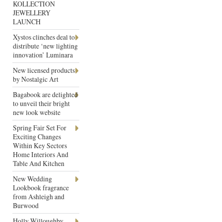
KOLLECTION
JEWELLERY
LAUNCH
Xystos clinches deal to
distribute ‘new lighting
innovation’ Luminara
New licensed products
by Nostalgic Art
Bagabook are delighted
to unveil their bright
new look website
Spring Fair Set For
Exciting Changes
Within Key Sectors
Home Interiors And
Table And Kitchen
New Wedding
Lookbook fragrance
from Ashleigh and
Burwood
Holly Willoughby