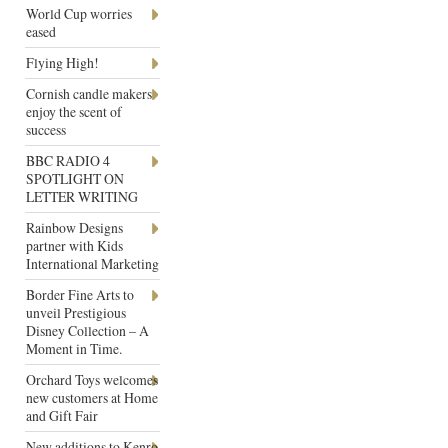
World Cup worries
eased
Flying High!
Cornish candle makers
enjoy the scent of
success
BBC RADIO 4
SPOTLIGHT ON
LETTER WRITING
Rainbow Designs
partner with Kids
International Marketing
Border Fine Arts to
unveil Prestigious
Disney Collection – A
Moment in Time.
Orchard Toys welcomes
new customers at Home
and Gift Fair
New additions to Kenro