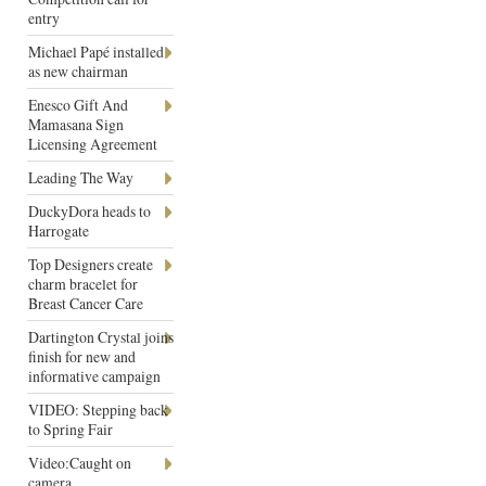
entry
Michael Papé installed
as new chairman
Enesco Gift And
Mamasana Sign
Licensing Agreement
Leading The Way
DuckyDora heads to
Harrogate
Top Designers create
charm bracelet for
Breast Cancer Care
Dartington Crystal joins
finish for new and
informative campaign
VIDEO: Stepping back
to Spring Fair
Video:Caught on
camera