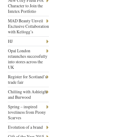
New Cozy Plush Fox
Character to Join the
Intelex Portfolio
MAD Beauty Unveil
Exclusive Collaboration
with Kellogg’s
HJ
Opal London
relaunches successfully
into stores across the
UK
Register for Scotland’s
trade fair
Chilling with Ashleigh
and Burwood
Spring – inspired
loveliness from Peony
Scarves
Evolution of a brand
Gift of the Year 2015