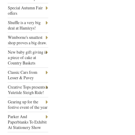
Special Autumn Fair
offers
Shuffle is a very big
deal at Hamleys!
Wimborne's smallest
shop proves a big draw.
New baby gift giving is
a piece of cake at
Country Baskets
Classic Cars from
Lesser & Pavey
Creative Tops presents a
Yuletide Sleigh Ride!
Gearing up for the
festive event of the year
Parker And
Paperblanks To Exhibit
At Stationery Show