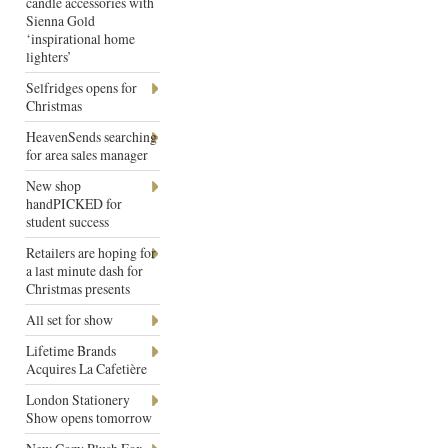
candle accessories with
Sienna Gold
‘inspirational home
lighters’
Selfridges opens for
Christmas
HeavenSends searching
for area sales manager
New shop
handPICKED for
student success
Retailers are hoping for
a last minute dash for
Christmas presents
All set for show
Lifetime Brands
Acquires La Cafetière
London Stationery
Show opens tomorrow