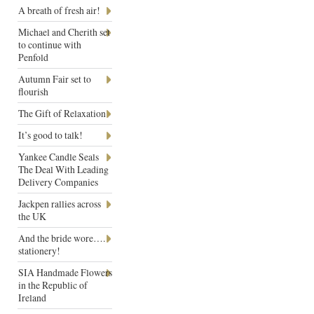
A breath of fresh air!
Michael and Cherith set
to continue with
Penfold
Autumn Fair set to
flourish
The Gift of Relaxation
It’s good to talk!
Yankee Candle Seals
The Deal With Leading
Delivery Companies
Jackpen rallies across
the UK
And the bride wore….
stationery!
SIA Handmade Flowers
in the Republic of
Ireland