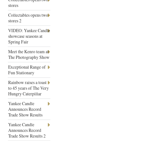
stores
Collectables opens two
stores 2
VIDEO: Yankee Candle
showcase seasons at
Spring Fair
Meet the Kenro team at
The Photography Show
Exceptional Range of
Fun Stationary
Rainbow raises a toast
to 45 years of The Very
Hungry Caterpillar
Yankee Candle
Announces Record
Trade Show Results
Yankee Candle
Announces Record
Trade Show Results 2