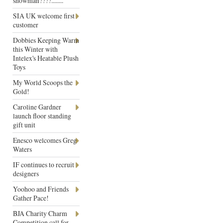
snowman????........
SIA UK welcome first
customer
Dobbies Keeping Warm
this Winter with
Intelex's Heatable Plush
Toys
My World Scoops the
Gold!
Caroline Gardner
launch floor standing
gift unit
Enesco welcomes Greg
Waters
IF continues to recruit
designers
Yoohoo and Friends
Gather Pace!
BJA Charity Charm
Competition call for