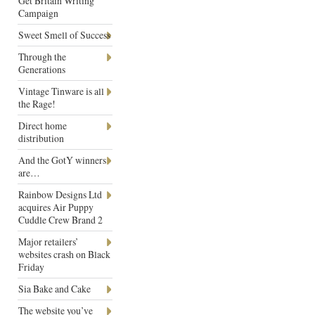
Get Britain Writing
Campaign
Sweet Smell of Success
Through the
Generations
Vintage Tinware is all
the Rage!
Direct home
distribution
And the GotY winners
are…
Rainbow Designs Ltd
acquires Air Puppy
Cuddle Crew Brand 2
Major retailers’
websites crash on Black
Friday
Sia Bake and Cake
The website you’ve