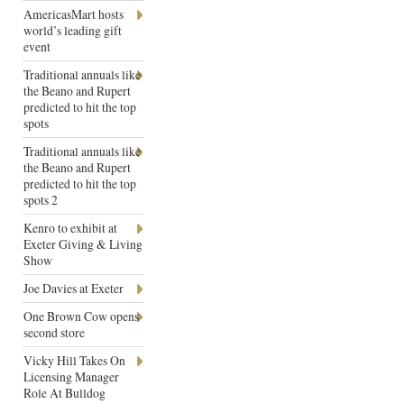
AmericasMart hosts
world’s leading gift
event
Traditional annuals like
the Beano and Rupert
predicted to hit the top
spots
Traditional annuals like
the Beano and Rupert
predicted to hit the top
spots 2
Kenro to exhibit at
Exeter Giving & Living
Show
Joe Davies at Exeter
One Brown Cow opens
second store
Vicky Hill Takes On
Licensing Manager
Role At Bulldog