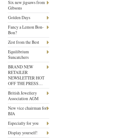
Six new jigsaws from
Gibsons
Golden Days
Fancy a Lemon Bon-
Bon?
Zest from the Best
Equilibrium
Suncatchers
BRAND NEW
RETAILER
NEWSLETTER HOT
OFF THE PRESS…
British Jewellery
Association AGM
New vice chairman for
BJA
Especially for you
Display yourself!